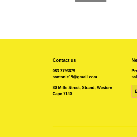
Contact us
Ne
083 3793679
Pr
santonie19@gmail.com
sal
80 Mills Street, Strand, Western
Em
Cape 7140