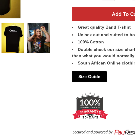
Add To C
Great quality Band T-shirt
Unisex cut and suited to 
100% Cotton
Double check our size chart 
than what you would normally
South African Online clothi
Size Guide