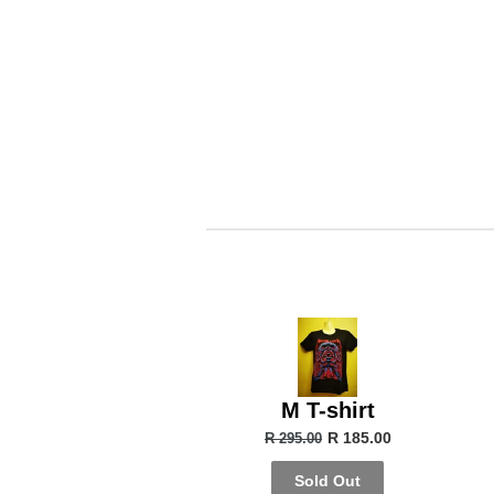
M T-shirt
R 185.00
R 295.00
Sold Out