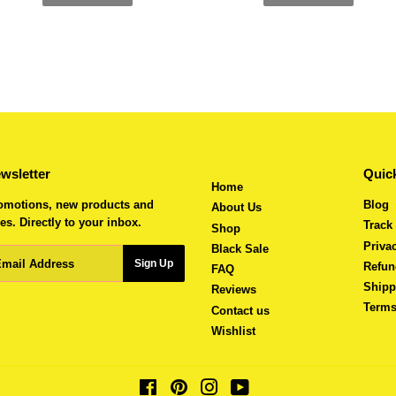
wsletter
Quick
Home
omotions, new products and
Blog
About Us
es. Directly to your inbox.
Track
Shop
Priva
Black Sale
ail
Sign Up
Refun
FAQ
Shipp
Reviews
Terms
Contact us
Wishlist
Facebook
Pinterest
Instagram
YouTube