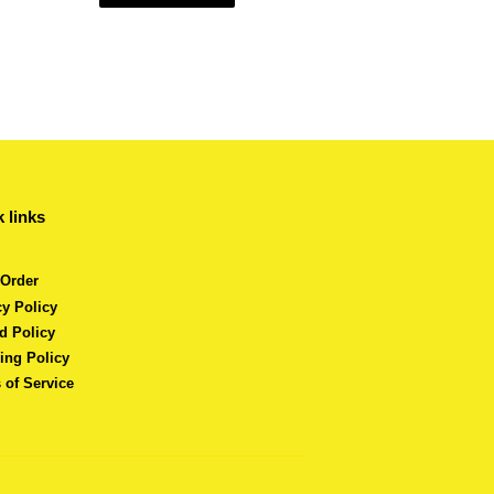
 links
 Order
cy Policy
d Policy
ing Policy
 of Service