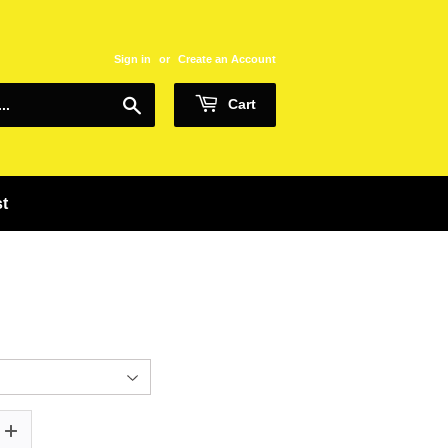
Sign in
or
Create an Account
Search
Cart
st