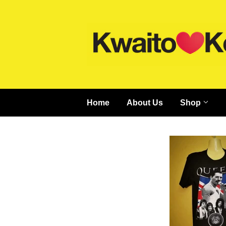
Home
About Us
Shop