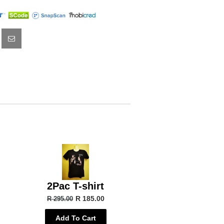
2Pac T-shirt
R 185.00
R 295.00
Add To Cart