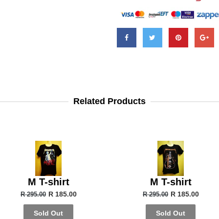
Related Products
M T-shirt
M T-shirt
R 185.00
R 185.00
R 295.00
R 295.00
Sold Out
Sold Out