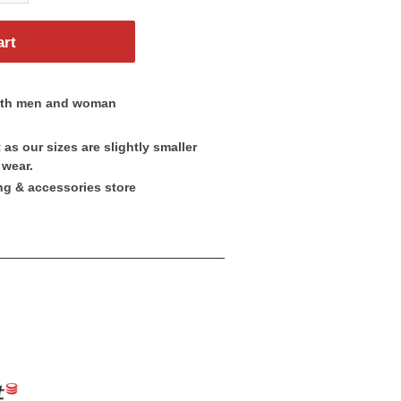
art
both men and woman
as our sizes are slightly smaller
 wear.
ng & accessories store