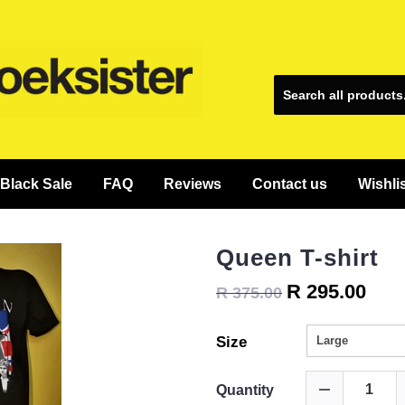
Black Sale
FAQ
Reviews
Contact us
Wishli
Queen T-shirt
R 295.00
R 375.00
Size
Quantity