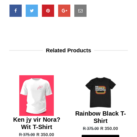
Related Products
Rainbow Black T-
Ken jy vir Nora?
Shirt
Wit T-Shirt
R 350.00
R 375.00
R 350.00
R 375.00