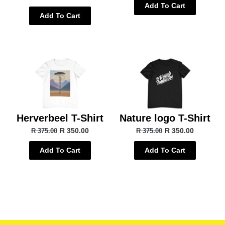
Add To Cart
Add To Cart
Herverbeel T-Shirt
Nature logo T-Shirt
R 350.00
R 350.00
R 375.00
R 375.00
Add To Cart
Add To Cart