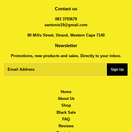
Contact us
083 3793679
santonie19@gmail.com
80 Mills Street, Strand, Western Cape 7140
Newsletter
Promotions, new products and sales. Directly to your inbox.
Email
Sign Up
Home
About Us
Shop
Black Sale
FAQ
Reviews