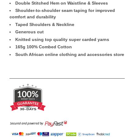
Double Stitched Hem on Waistline & Sleeves
Shoulder-to-shoulder seam taping for improved
comfort and durability
Taped Shoulders & Neckline
Generous cut
Knitted using top quality super carded yarns
165g 100% Combed Cotton
South African online clothing and accessories store