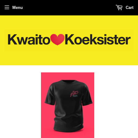
Menu
Cart