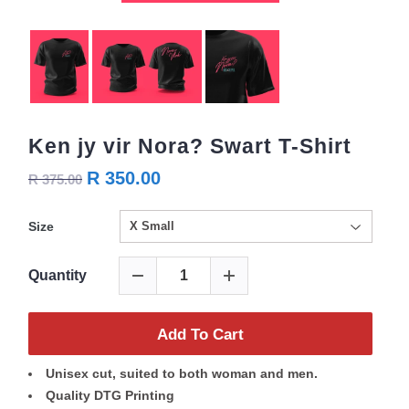
Ken jy vir Nora? Swart T-Shirt
R 350.00
R 375.00
Size
Quantity
Add To Cart
Unisex cut, suited to both woman and men.
Quality DTG Printing