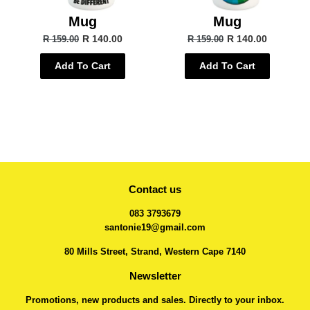
Mug
Mug
R 140.00
R 140.00
R 159.00
R 159.00
Add To Cart
Add To Cart
Contact us
083 3793679
santonie19@gmail.com
80 Mills Street, Strand, Western Cape 7140
Newsletter
Promotions, new products and sales. Directly to your inbox.