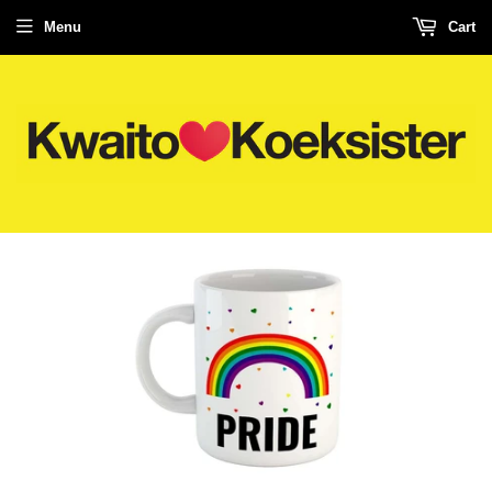
Menu
Cart