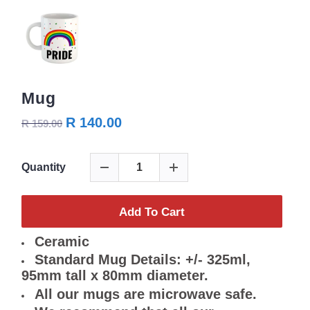
Mug
R 140.00
R 159.00
Quantity
Add To Cart
Ceramic
Standard Mug Details: +/- 325ml,
95mm tall x 80mm diameter.
All our mugs are microwave safe.