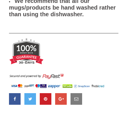
We recommend that all our
mugs/products be hand washed rather
than using the dishwasher.