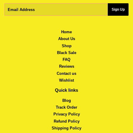
Email
Sign Up
Home
About Us
Shop
Black Sale
FAQ
Reviews
Contact us
Wishlist
Quick links
Blog
Track Order
Privacy Policy
Refund Policy
Shipping Policy