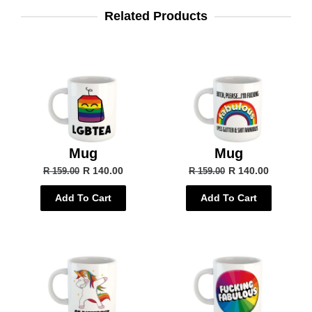
Related Products
Mug
Mug
R 140.00
R 140.00
R 159.00
R 159.00
Add To Cart
Add To Cart