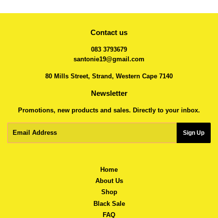
Contact us
083 3793679
santonie19@gmail.com
80 Mills Street, Strand, Western Cape 7140
Newsletter
Promotions, new products and sales. Directly to your inbox.
Email
Sign Up
Home
About Us
Shop
Black Sale
FAQ