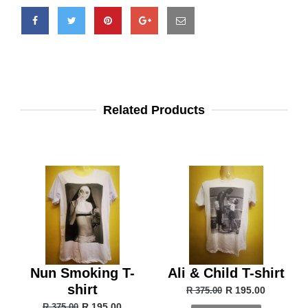
Related Products
Nun Smoking T-
Ali & Child T-shirt
shirt
R 195.00
R 375.00
R 195.00
R 375.00