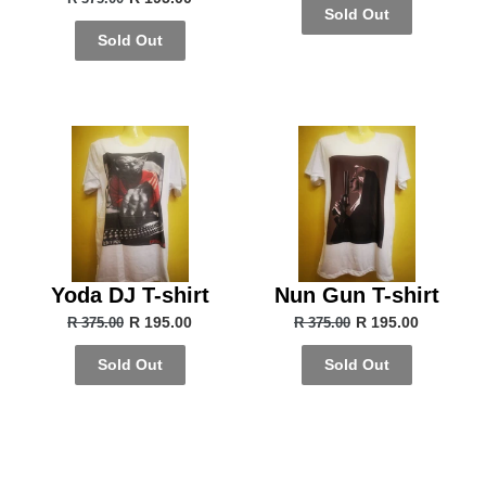
Sold Out
Sold Out
Yoda DJ T-shirt
Nun Gun T-shirt
R 195.00
R 195.00
R 375.00
R 375.00
Sold Out
Sold Out