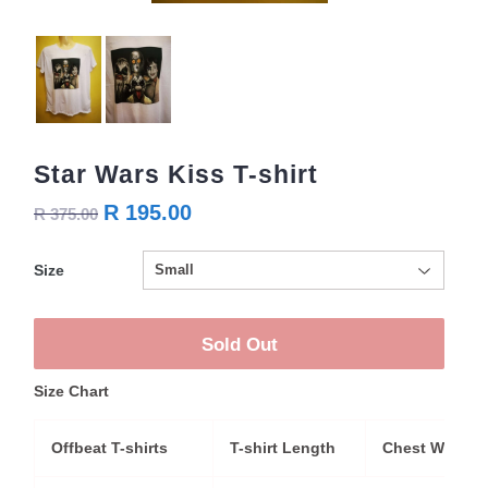
Star Wars Kiss T-shirt
R 195.00
R 375.00
Size
Sold Out
Size Chart
Offbeat T-shirts
T-shirt Length
Chest Width