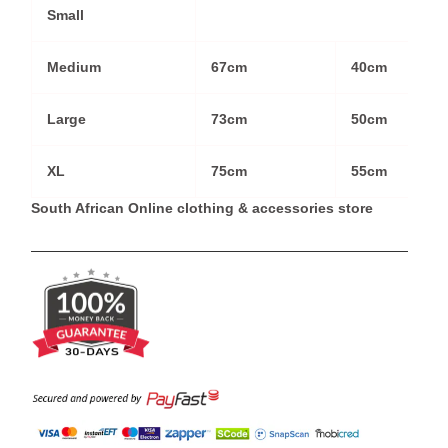
Small
Medium
67cm
40cm
Large
73cm
50cm
XL
75cm
55cm
South African Online clothing & accessories store