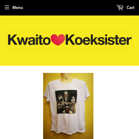
Menu
Cart