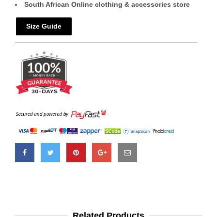
South African Online clothing & accessories store
Size Guide
Related Products