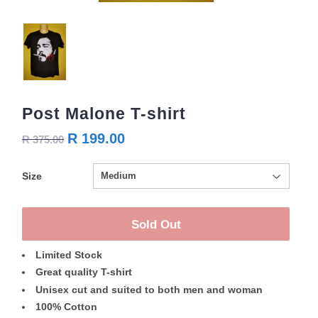
Post Malone T-shirt
R 199.00
R 375.00
Size
Sold Out
Limited Stock
Great quality T-shirt
Unisex cut and suited to both men and woman
100% Cotton