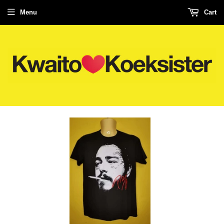
Menu
Cart