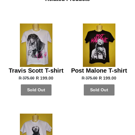
Travis Scott T-shirt
Post Malone T-shirt
R 199.00
R 199.00
R 375.00
R 375.00
Sold Out
Sold Out