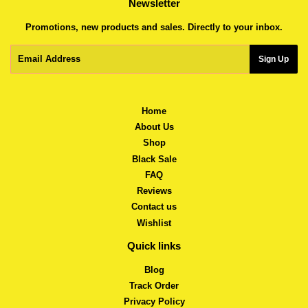
Newsletter
Promotions, new products and sales. Directly to your inbox.
Email
Sign Up
Home
About Us
Shop
Black Sale
FAQ
Reviews
Contact us
Wishlist
Quick links
Blog
Track Order
Privacy Policy