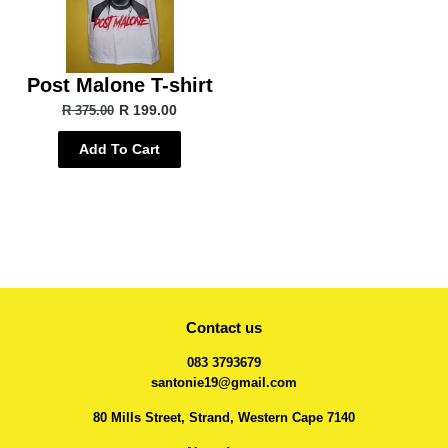
Post Malone T-shirt
R 199.00
R 375.00
Add To Cart
Contact us
083 3793679
santonie19@gmail.com
80 Mills Street, Strand, Western Cape 7140