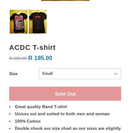
ACDC T-shirt
R 185.00
R 295.00
Size
Sold Out
Great quality Band T-shirt
Unisex cut and suited to both men and woman
100% Cotton
Double check our size chart as our sizes are slightly