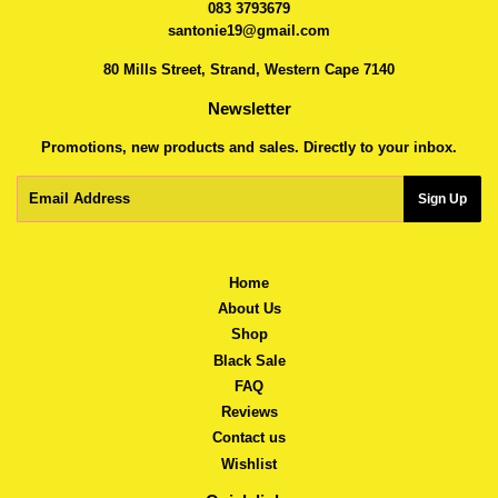
083 3793679
santonie19@gmail.com
80 Mills Street, Strand, Western Cape 7140
Newsletter
Promotions, new products and sales. Directly to your inbox.
Email
Sign Up
Home
About Us
Shop
Black Sale
FAQ
Reviews
Contact us
Wishlist