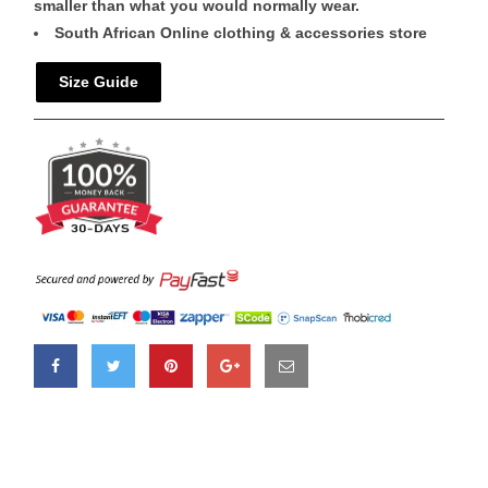
smaller than what you would normally wear.
South African Online clothing & accessories store
Size Guide