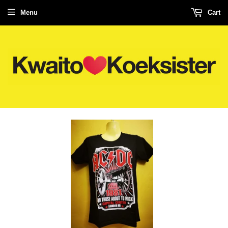
Menu
Cart