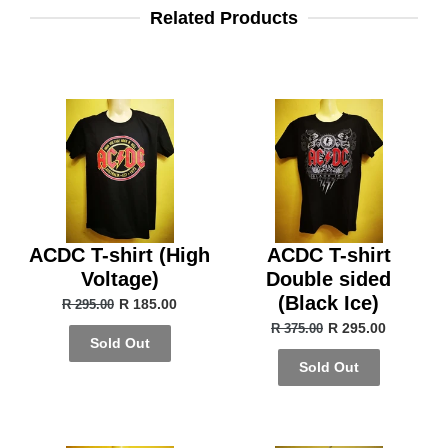
Related Products
ACDC T-shirt (High
ACDC T-shirt
Voltage)
Double sided
(Black Ice)
R 185.00
R 295.00
R 295.00
R 375.00
Sold Out
Sold Out