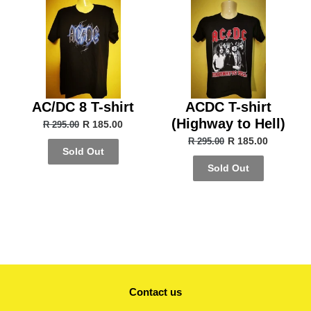
AC/DC 8 T-shirt
ACDC T-shirt
(Highway to Hell)
R 185.00
R 295.00
R 185.00
R 295.00
Sold Out
Sold Out
Contact us