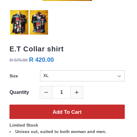
E.T Collar shirt
R 420.00
R 575.00
Size
Quantity
Add To Cart
Limited Stock
Unisex cut, suited to both woman and men.