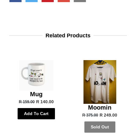
Related Products
Mug
R 140.00
R 159.00
Moomin
Add To Cart
R 249.00
R 375.00
Sold Out