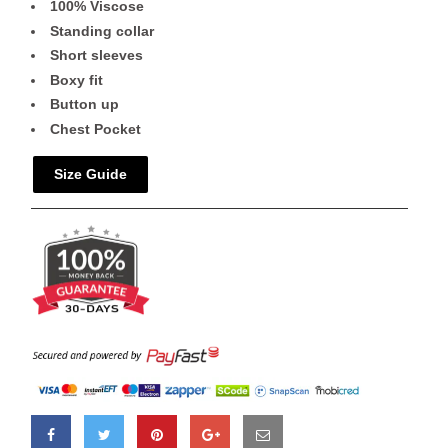
100% Viscose
Standing collar
Short sleeves
Boxy fit
Button up
Chest Pocket
Size Guide