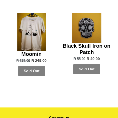
Black Skull Iron on
Patch
Moomin
R 40.00
R 55.00
R 249.00
R 375.00
Sold Out
Sold Out
Contact us