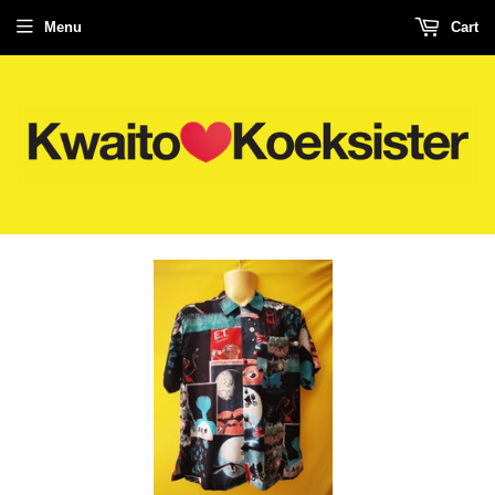
Menu
Cart