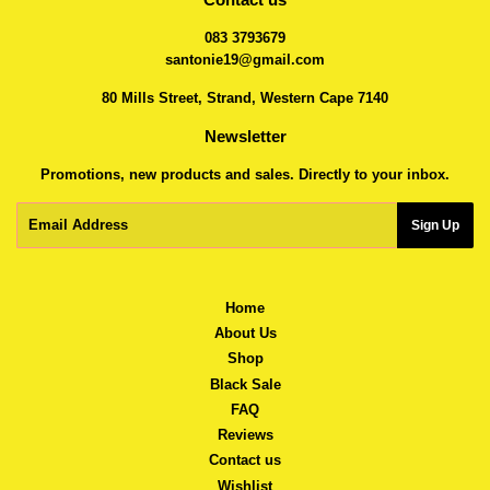
083 3793679
santonie19@gmail.com
80 Mills Street, Strand, Western Cape 7140
Newsletter
Promotions, new products and sales. Directly to your inbox.
Email
Sign Up
Home
About Us
Shop
Black Sale
FAQ
Reviews
Contact us
Wishlist