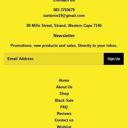
083 3793679
santonie19@gmail.com
80 Mills Street, Strand, Western Cape 7140
Newsletter
Promotions, new products and sales. Directly to your inbox.
Email
Sign Up
Home
About Us
Shop
Black Sale
FAQ
Reviews
Contact us
Wishlist