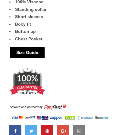
100% Viscose
Standing collar
Short sleeves
Boxy fit
Button up
Chest Pocket
Size Guide