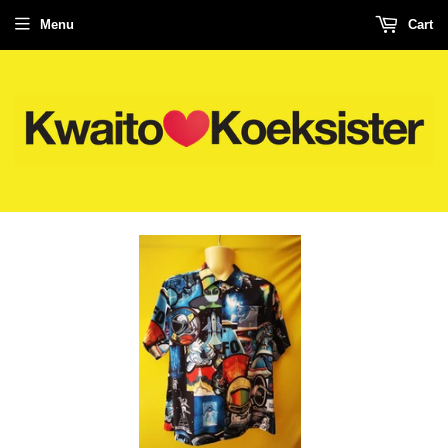
Menu
Cart