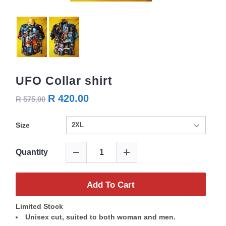
UFO Collar shirt
R 420.00
R 575.00
Size
Quantity
Add To Cart
Limited Stock
Unisex cut, suited to both woman and men.