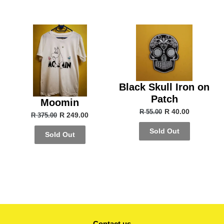
Black Skull Iron on
Patch
Moomin
R 40.00
R 55.00
R 249.00
R 375.00
Sold Out
Sold Out
Contact us