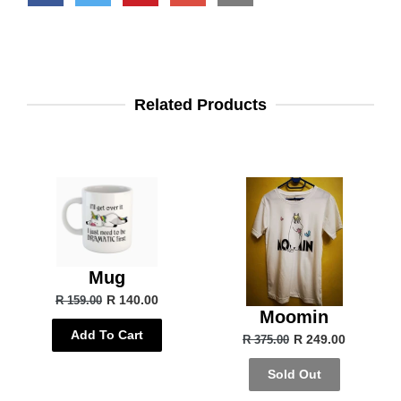
Related Products
Mug
R 140.00
R 159.00
Moomin
Add To Cart
R 249.00
R 375.00
Sold Out