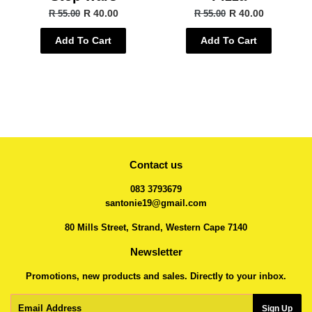
R 40.00
R 40.00
R 55.00
R 55.00
Add To Cart
Add To Cart
Contact us
083 3793679
santonie19@gmail.com
80 Mills Street, Strand, Western Cape 7140
Newsletter
Promotions, new products and sales. Directly to your inbox.
Email
Sign Up