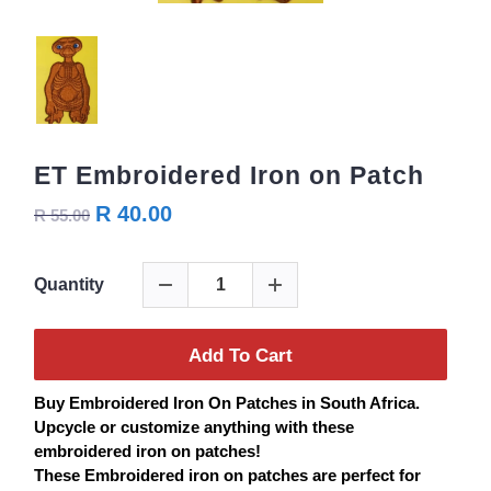
ET Embroidered Iron on Patch
R 40.00
R 55.00
Quantity
Add To Cart
Buy
Embroidered
Iron On
Patches
in South Africa.
Upcycle or customize anything with these
embroidered iron on
patches
!
These Embroidered iron on
patches
are perfect for