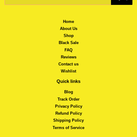
Home
About Us
Shop
Black Sale
FAQ
Reviews
Contact us
Wishlist
Quick links
Blog
Track Order
Privacy Policy
Refund Policy
Shipping Policy
Terms of Service