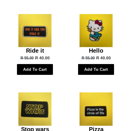
Ride it
Hello
R 40.00
R 40.00
R 55.00
R 55.00
Add To Cart
Add To Cart
Stop wars
Pizza