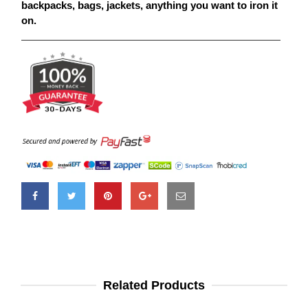
backpacks, bags, jackets, anything you want to iron it
on.
Related Products