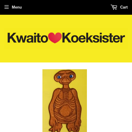
Menu
Cart