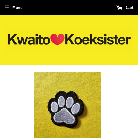
Menu
Cart