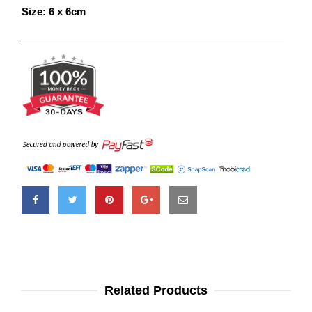
Size: 6 x 6cm
Related Products