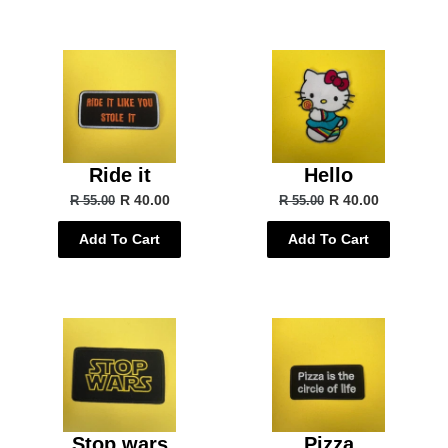
Ride it
Hello
R 40.00
R 40.00
R 55.00
R 55.00
Add To Cart
Add To Cart
Stop wars
Pizza