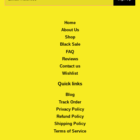
Home
About Us
Shop
Black Sale
FAQ
Reviews
Contact us
Wishlist
Quick links
Blog
Track Order
Privacy Policy
Refund Policy
Shipping Policy
Terms of Service