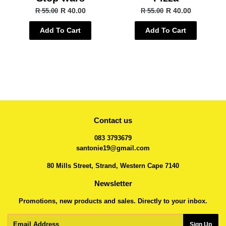
R 40.00
R 40.00
R 55.00
R 55.00
Add To Cart
Add To Cart
Contact us
083 3793679
santonie19@gmail.com
80 Mills Street, Strand, Western Cape 7140
Newsletter
Promotions, new products and sales. Directly to your inbox.
Email
Sign Up