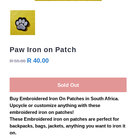
Paw Iron on Patch
R 40.00
R 55.00
Sold Out
Buy
Embroidered
Iron On
Patches
in South Africa.
Upcycle or customize anything with these
embroidered iron on
patches
!
These Embroidered iron on
patches
are perfect for
backpacks, bags, jackets, anything you want to iron it
on.