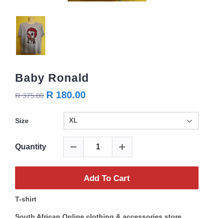
Baby Ronald
R 180.00
R 375.00
Size
Quantity
Add To Cart
T-shirt
South African Online clothing & accessories store