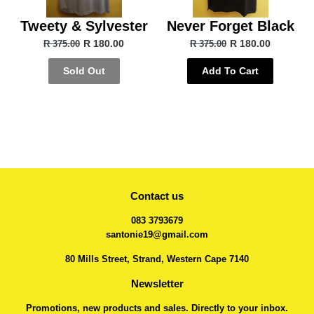
Tweety & Sylvester
Never Forget Black
R 180.00
R 180.00
R 375.00
R 375.00
Sold Out
Add To Cart
Contact us
083 3793679
santonie19@gmail.com
80 Mills Street, Strand, Western Cape 7140
Newsletter
Promotions, new products and sales. Directly to your inbox.