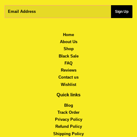
Email
Sign Up
Home
About Us
Shop
Black Sale
FAQ
Reviews
Contact us
Wishlist
Quick links
Blog
Track Order
Privacy Policy
Refund Policy
Shipping Policy