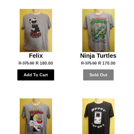
Felix
Ninja Turtles
R 180.00
R 170.00
R 375.00
R 375.00
Add To Cart
Sold Out