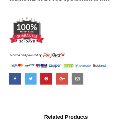
Related Products