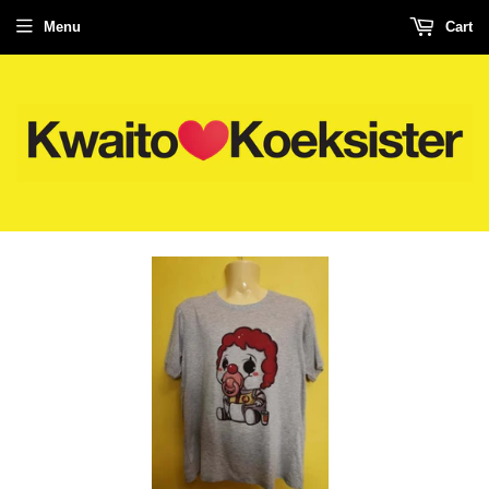
Menu
Cart