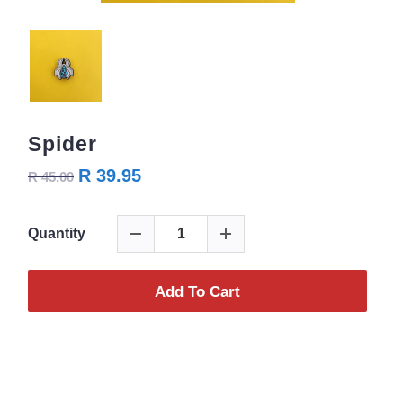
Spider
R 39.95
R 45.00
Quantity
Add To Cart