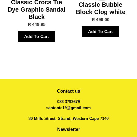
Classic Crocs Tie
Classic Bubble
Dye Graphic Sandal
Block Clog white
Black
R 499.00
R 449.95
Add To Cart
Add To Cart
Contact us
083 3793679
santonie19@gmail.com
80 Mills Street, Strand, Western Cape 7140
Newsletter