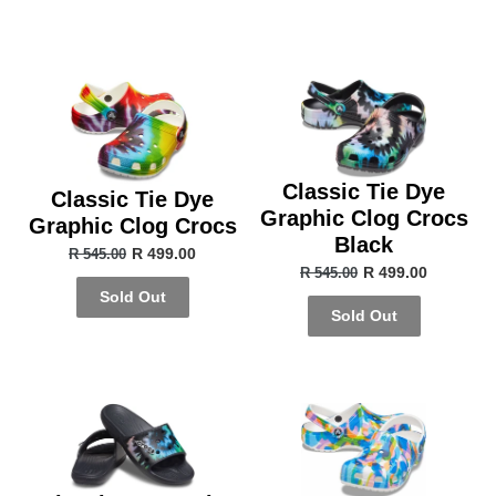
Classic Tie Dye
Classic Tie Dye
Graphic Clog Crocs
Graphic Clog Crocs
Black
R 499.00
R 545.00
R 499.00
R 545.00
Sold Out
Sold Out