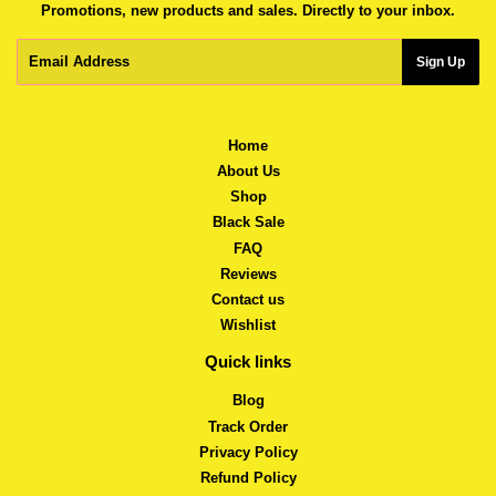
Promotions, new products and sales. Directly to your inbox.
Email
Sign Up
Home
About Us
Shop
Black Sale
FAQ
Reviews
Contact us
Wishlist
Quick links
Blog
Track Order
Privacy Policy
Refund Policy