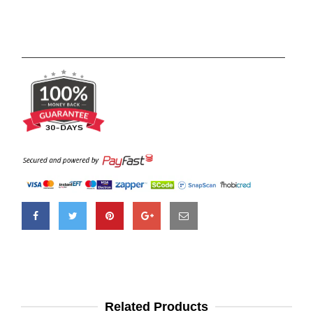
Related Products