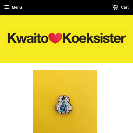
Menu
Cart