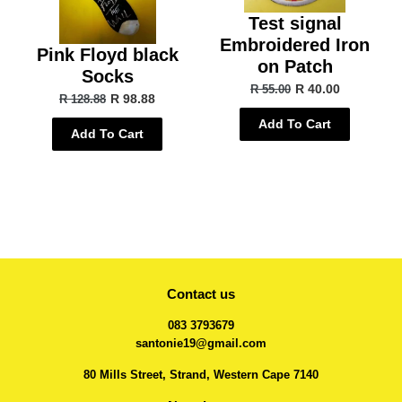
Test signal
Embroidered Iron
Pink Floyd black
on Patch
Socks
R 40.00
R 55.00
R 98.88
R 128.88
Add To Cart
Add To Cart
Contact us
083 3793679
santonie19@gmail.com
80 Mills Street, Strand, Western Cape 7140