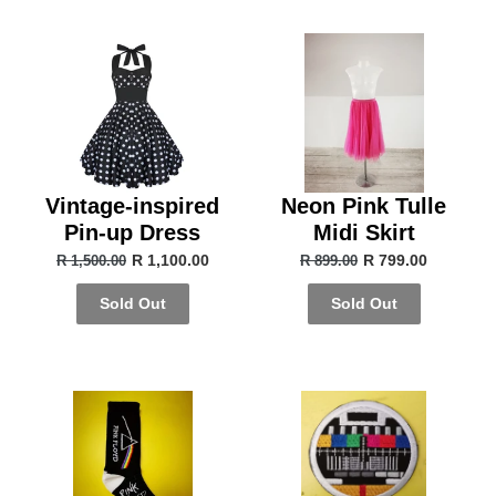
Vintage-inspired
Neon Pink Tulle
Pin-up Dress
Midi Skirt
R 1,100.00
R 799.00
R 1,500.00
R 899.00
Sold Out
Sold Out