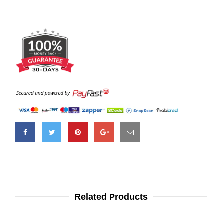
Related Products