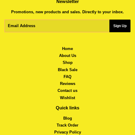
Newsletter
Promotions, new products and sales. Directly to your inbox.
Email
Sign Up
Home
About Us
Shop
Black Sale
FAQ
Reviews
Contact us
Wishlist
Quick links
Blog
Track Order
Privacy Policy