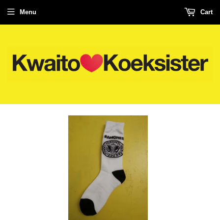
Menu
Cart