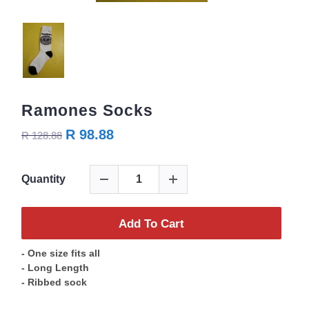
Ramones Socks
R 98.88
R 128.88
Quantity
Add To Cart
- One size fits all
- Long Length
- Ribbed sock