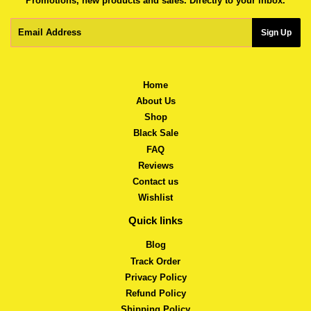
Promotions, new products and sales. Directly to your inbox.
Email
Sign Up
Home
About Us
Shop
Black Sale
FAQ
Reviews
Contact us
Wishlist
Quick links
Blog
Track Order
Privacy Policy
Refund Policy
Shipping Policy