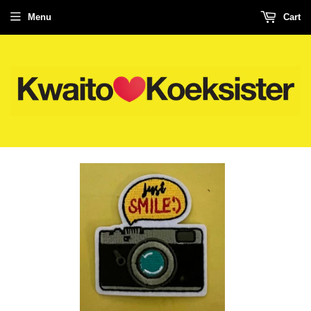
Menu
Cart