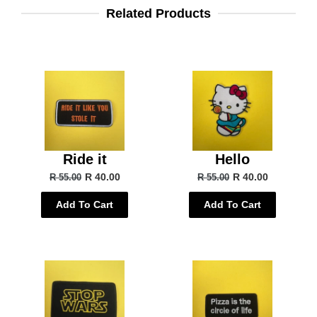
Related Products
Ride it
Hello
R 40.00
R 40.00
R 55.00
R 55.00
Add To Cart
Add To Cart