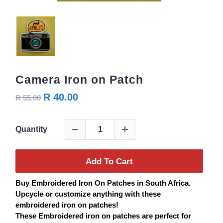
Camera Iron on Patch
R 40.00
R 55.00
Quantity
Add To Cart
Buy
Embroidered
Iron On
Patches
in South Africa.
Upcycle or customize anything with these
embroidered iron on
patches
!
These Embroidered iron on
patches
are perfect for