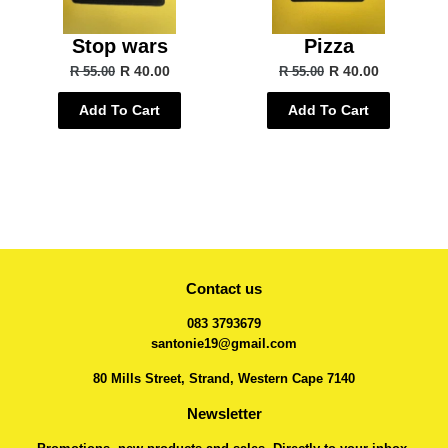
Stop wars
Pizza
R 40.00
R 40.00
R 55.00
R 55.00
Add To Cart
Add To Cart
Contact us
083 3793679
santonie19@gmail.com
80 Mills Street, Strand, Western Cape 7140
Newsletter