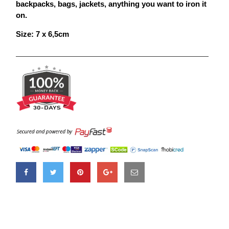
backpacks, bags, jackets, anything you want to iron it
on.
Size: 7 x 6,5
cm