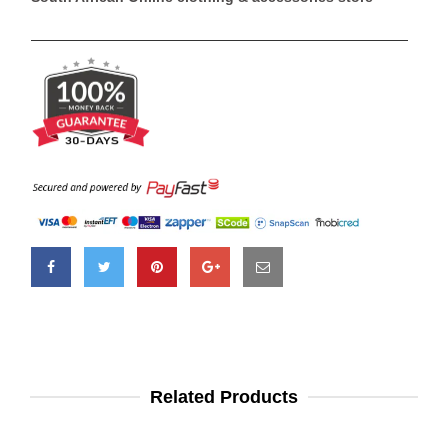
Related Products