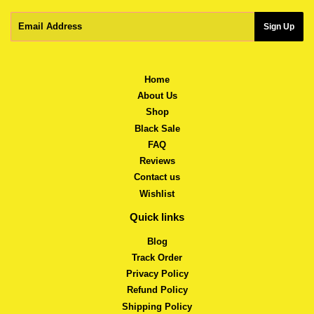
Email
Sign Up
Home
About Us
Shop
Black Sale
FAQ
Reviews
Contact us
Wishlist
Quick links
Blog
Track Order
Privacy Policy
Refund Policy
Shipping Policy