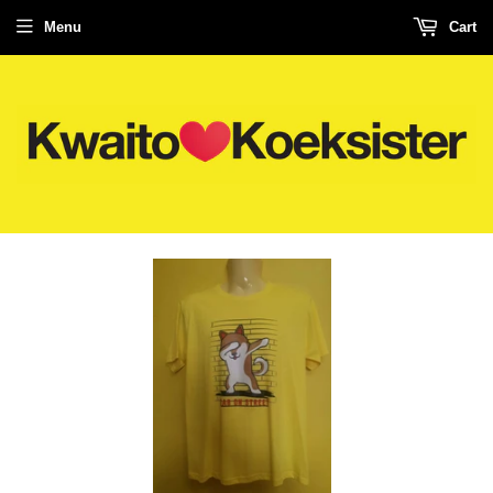
Menu
Cart