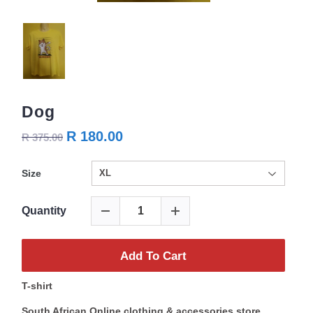
Dog
R 180.00
R 375.00
Size
Quantity
Add To Cart
T-shirt
South African Online clothing & accessories store