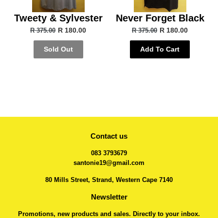
Tweety & Sylvester
Never Forget Black
R 180.00
R 180.00
R 375.00
R 375.00
Sold Out
Add To Cart
Contact us
083 3793679
santonie19@gmail.com
80 Mills Street, Strand, Western Cape 7140
Newsletter
Promotions, new products and sales. Directly to your inbox.