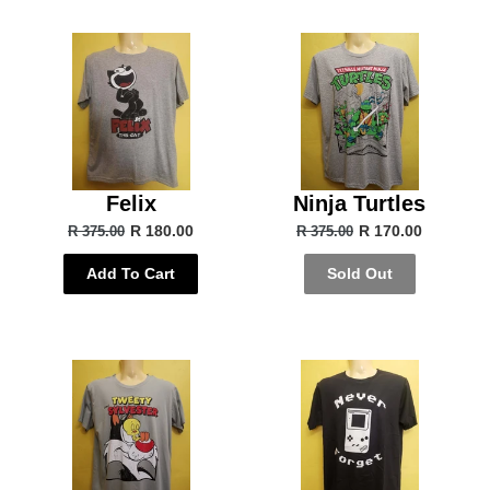
Felix
Ninja Turtles
R 180.00
R 170.00
R 375.00
R 375.00
Add To Cart
Sold Out