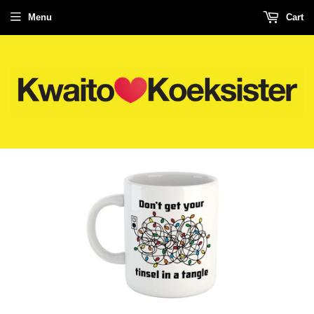
Menu
Cart