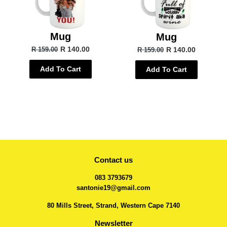
Mug
Mug
R 140.00
R 140.00
R 159.00
R 159.00
Add To Cart
Add To Cart
Contact us
083 3793679
santonie19@gmail.com
80 Mills Street, Strand, Western Cape 7140
Newsletter