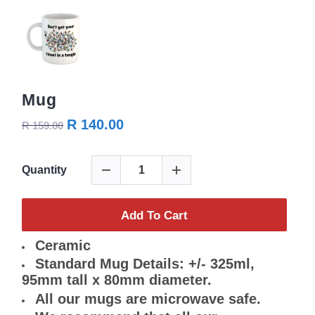
Mug
R 140.00
R 159.00
Quantity
Add To Cart
Ceramic
Standard Mug Details: +/- 325ml,
95mm tall x 80mm diameter.
All our mugs are microwave safe.