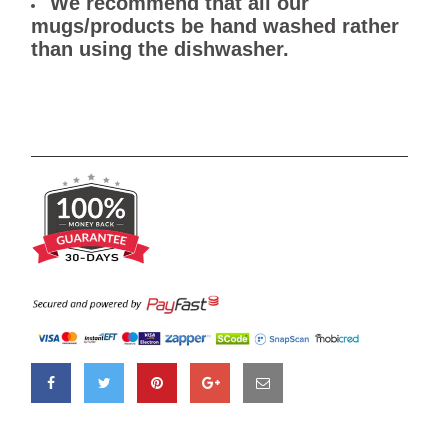
We recommend that all our
mugs/products be hand washed rather
than using the dishwasher.