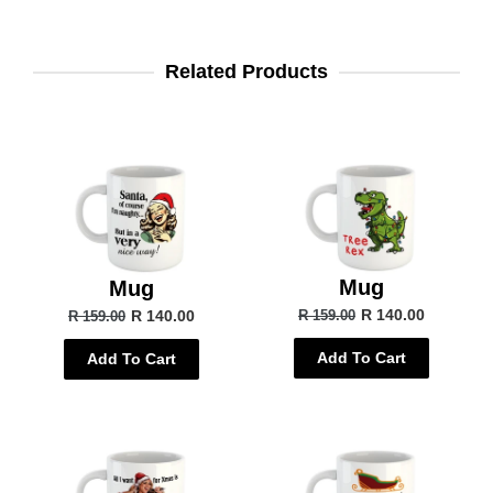
Related Products
Mug
Mug
R 140.00
R 140.00
R 159.00
R 159.00
Add To Cart
Add To Cart