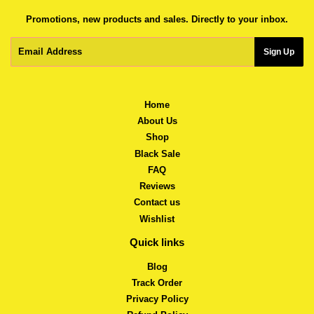
Promotions, new products and sales. Directly to your inbox.
Email
Sign Up
Home
About Us
Shop
Black Sale
FAQ
Reviews
Contact us
Wishlist
Quick links
Blog
Track Order
Privacy Policy