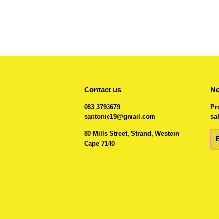
Contact us
Ne
083 3793679
Pr
santonie19@gmail.com
sal
80 Mills Street, Strand, Western
Em
Cape 7140