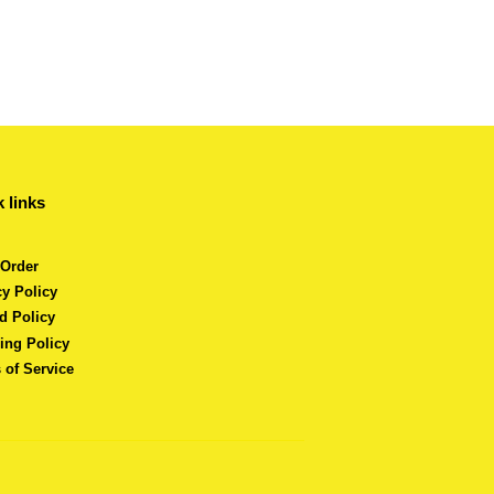
 links
 Order
cy Policy
d Policy
ing Policy
 of Service