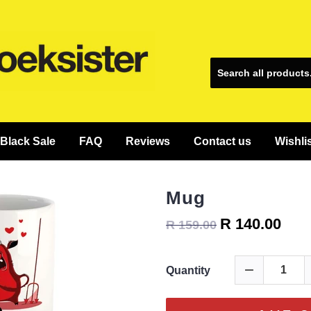
Black Sale
FAQ
Reviews
Contact us
Wishli
Mug
R 140.00
R 159.00
Quantity