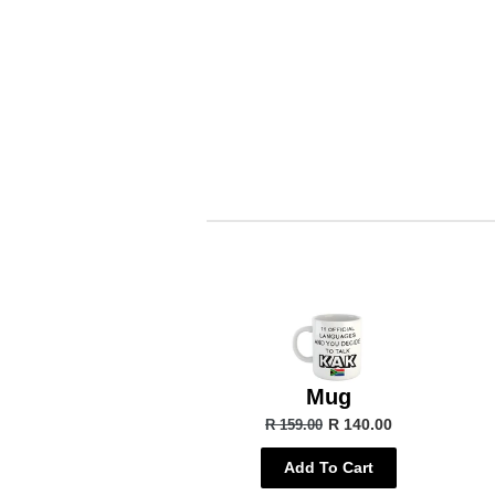
Mug
R 140.00
R 159.00
Add To Cart