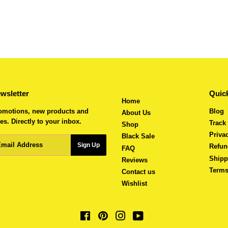
wsletter
Quick
Home
omotions, new products and
Blog
About Us
es. Directly to your inbox.
Track
Shop
Priva
Black Sale
ail
Sign Up
Refun
FAQ
Shipp
Reviews
Terms
Contact us
Wishlist
Facebook
Pinterest
Instagram
YouTube