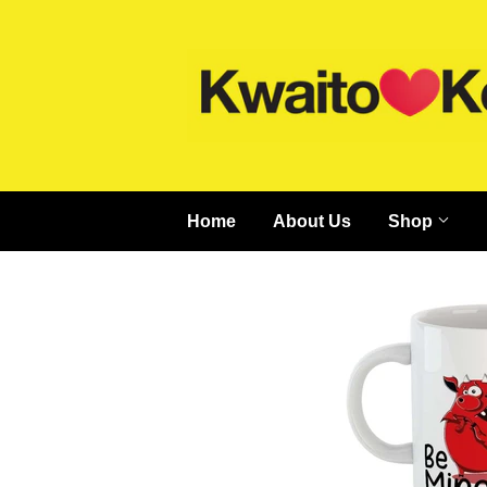
Home
About Us
Shop