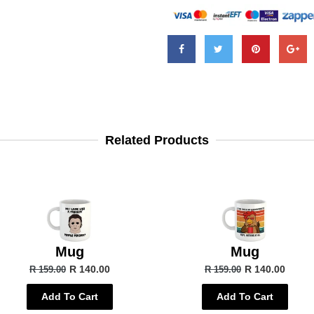
Related Products
Mug
Mug
R 140.00
R 140.00
R 159.00
R 159.00
Add To Cart
Add To Cart