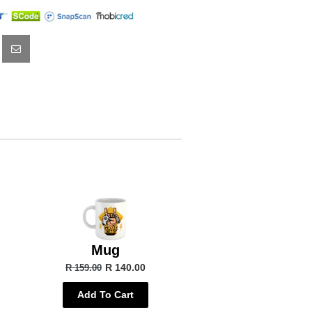
Mug
R 140.00
R 159.00
Add To Cart