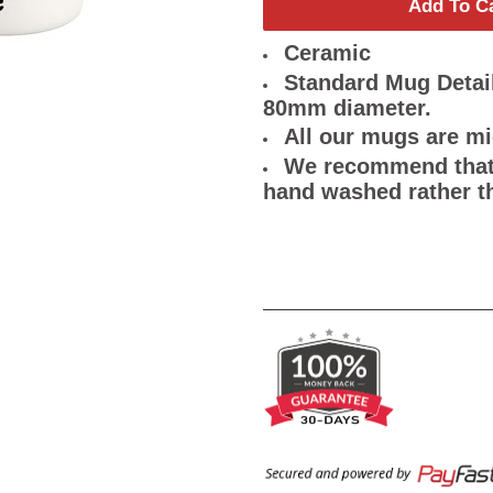
Add To C
Ceramic
Standard Mug Detail
80mm diameter.
All our mugs are m
We recommend that 
hand washed rather t