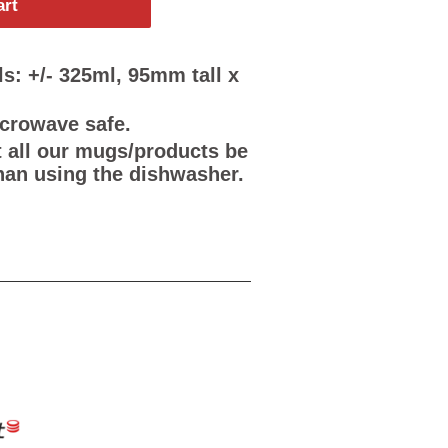
art
s: +/- 325ml, 95mm tall x
icrowave safe.
all our mugs/products be
han using the dishwasher.