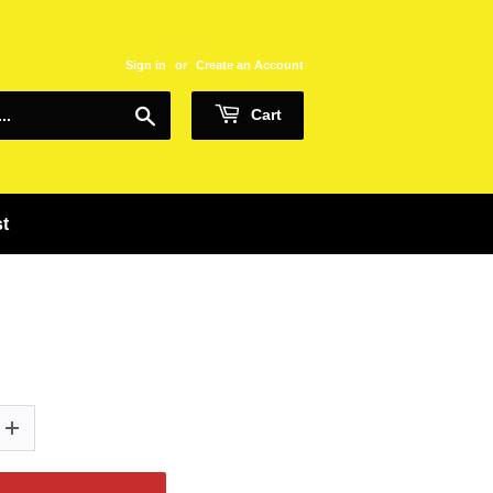
Sign in
or
Create an Account
Search
Cart
st