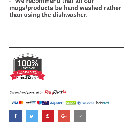
We recommend that all our
mugs/products be hand washed rather
than using the dishwasher.