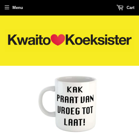
Menu
Cart