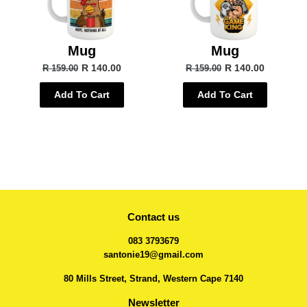
Mug
Mug
R 140.00
R 140.00
R 159.00
R 159.00
Add To Cart
Add To Cart
Contact us
083 3793679
santonie19@gmail.com
80 Mills Street, Strand, Western Cape 7140
Newsletter