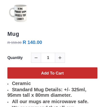
Mug
R 140.00
R 159.00
Quantity
Add To Cart
Ceramic
Standard Mug Details: +/- 325ml,
95mm tall x 80mm diameter.
All our mugs are microwave safe.