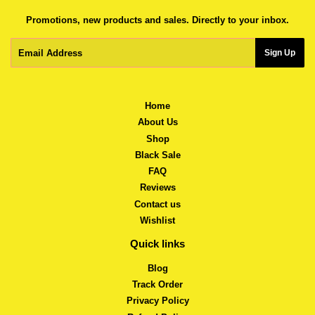
Promotions, new products and sales. Directly to your inbox.
Email
Sign Up
Home
About Us
Shop
Black Sale
FAQ
Reviews
Contact us
Wishlist
Quick links
Blog
Track Order
Privacy Policy