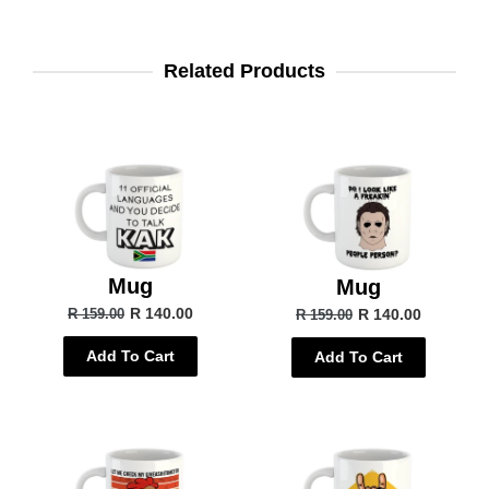
Related Products
Mug
Mug
R 140.00
R 140.00
R 159.00
R 159.00
Add To Cart
Add To Cart