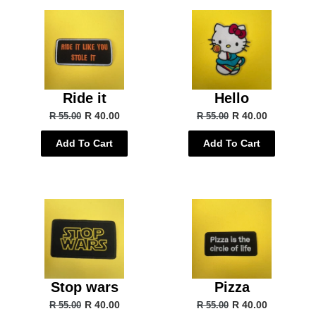
Ride it
Hello
R 40.00
R 40.00
R 55.00
R 55.00
Add To Cart
Add To Cart
Stop wars
Pizza
R 40.00
R 40.00
R 55.00
R 55.00