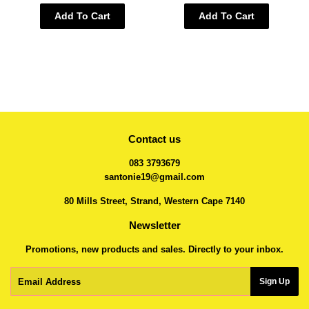
Add To Cart
Add To Cart
Contact us
083 3793679
santonie19@gmail.com
80 Mills Street, Strand, Western Cape 7140
Newsletter
Promotions, new products and sales. Directly to your inbox.
Email
Sign Up