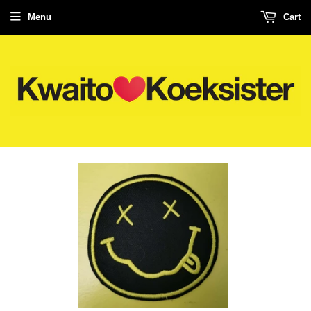
Menu
Cart