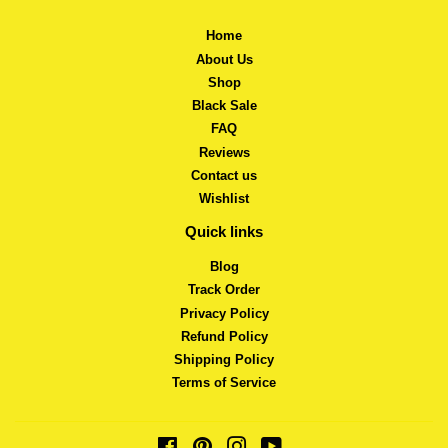
Home
About Us
Shop
Black Sale
FAQ
Reviews
Contact us
Wishlist
Quick links
Blog
Track Order
Privacy Policy
Refund Policy
Shipping Policy
Terms of Service
Facebook
Pinterest
Instagram
YouTube