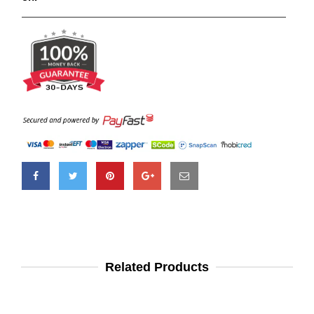
Related Products