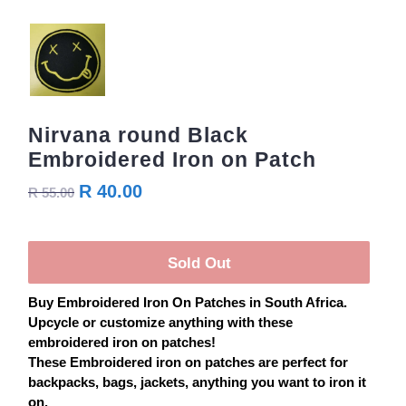
Nirvana round Black
Embroidered Iron on Patch
R 40.00
R 55.00
Sold Out
Buy
Embroidered
Iron On
Patches
in South Africa.
Upcycle or customize anything with these
embroidered iron on
patches
!
These Embroidered iron on
patches
are perfect for
backpacks, bags, jackets, anything you want to iron it
on.