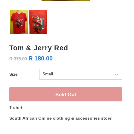
Tom & Jerry Red
R 180.00
R 375.00
Size
Sold Out
T-shirt
South African Online clothing & accessories store