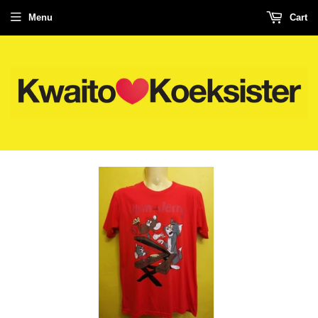
Menu
Cart