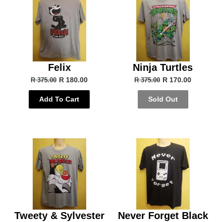
Felix
Ninja Turtles
R 180.00
R 170.00
R 375.00
R 375.00
Add To Cart
Sold Out
Tweety & Sylvester
Never Forget Black