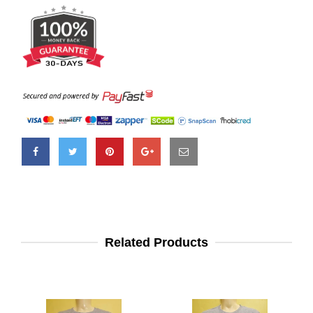
Related Products