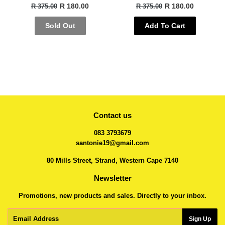
R 180.00
R 180.00
R 375.00
R 375.00
Sold Out
Add To Cart
Contact us
083 3793679
santonie19@gmail.com
80 Mills Street, Strand, Western Cape 7140
Newsletter
Promotions, new products and sales. Directly to your inbox.
Email
Sign Up