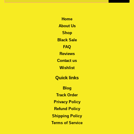
Home
About Us
Shop
Black Sale
FAQ
Reviews
Contact us
Wishlist
Quick links
Blog
Track Order
Privacy Policy
Refund Policy
Shipping Policy
Terms of Service