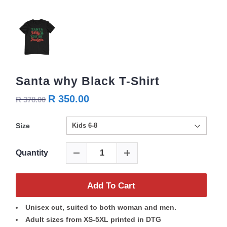
Santa why Black T-Shirt
R 350.00
R 378.00
Size
Quantity
Add To Cart
Unisex cut, suited to both woman and men.
Adult sizes from XS-5XL printed in DTG