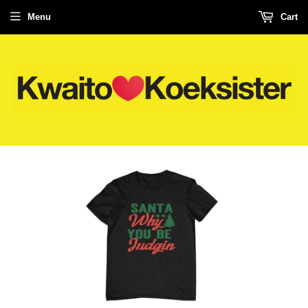
Menu
Cart