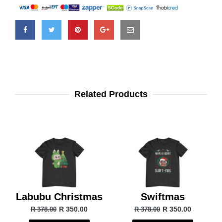
Related Products
Labubu Christmas
Swiftmas
R 350.00
R 350.00
R 378.00
R 378.00