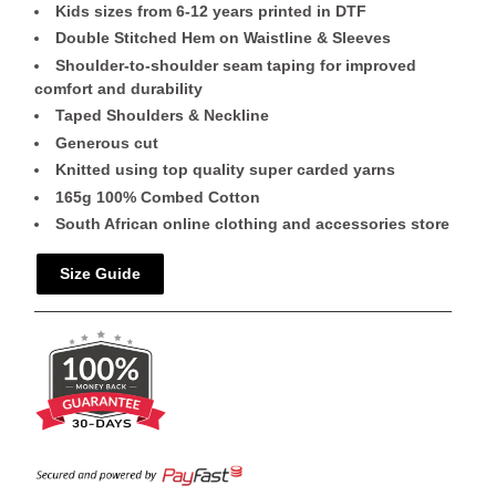
Kids sizes from 6-12 years printed in DTF
Double Stitched Hem on Waistline & Sleeves
Shoulder-to-shoulder seam taping for improved
comfort and durability
Taped Shoulders & Neckline
Generous cut
Knitted using top quality super carded yarns
165g 100% Combed Cotton
South African online clothing and accessories store
Size Guide