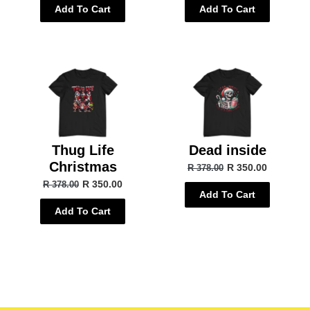
Add To Cart
Add To Cart
Thug Life
Dead inside
Christmas
R 350.00
R 378.00
R 350.00
R 378.00
Add To Cart
Add To Cart