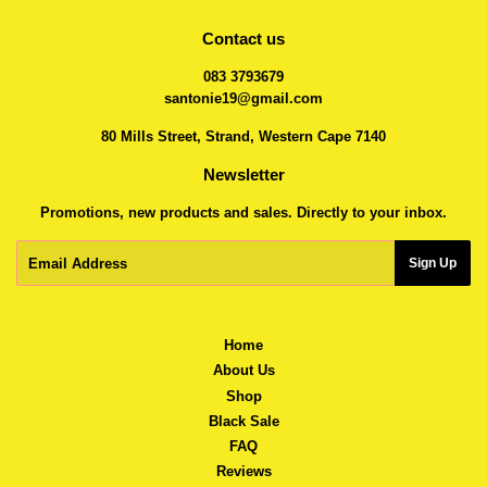
Contact us
083 3793679
santonie19@gmail.com
80 Mills Street, Strand, Western Cape 7140
Newsletter
Promotions, new products and sales. Directly to your inbox.
Email
Sign Up
Home
About Us
Shop
Black Sale
FAQ
Reviews