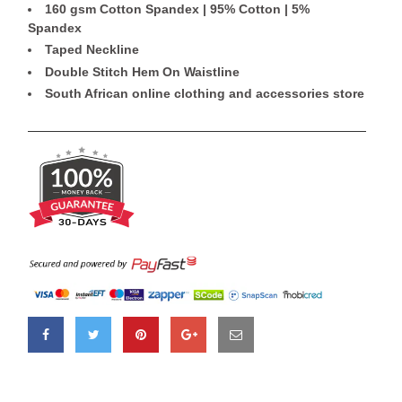
160 gsm Cotton Spandex | 95% Cotton | 5%
Spandex
Taped Neckline
Double Stitch Hem On Waistline
South African online clothing and accessories store