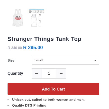
Stranger Things Tank Top
R 295.00
R 340.00
Size
Quantity
Add To Cart
Unisex cut, suited to both woman and men.
Quality DTG Printing