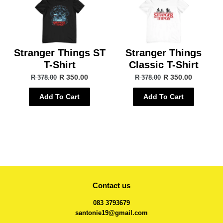
Stranger Things ST
Stranger Things
T-Shirt
Classic T-Shirt
R 350.00
R 350.00
R 378.00
R 378.00
Add To Cart
Add To Cart
Contact us
083 3793679
santonie19@gmail.com