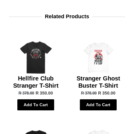
Related Products
Hellfire Club
Stranger Ghost
Stranger T-Shirt
Buster T-Shirt
R 350.00
R 350.00
R 378.00
R 378.00
Add To Cart
Add To Cart