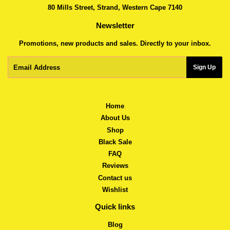
80 Mills Street, Strand, Western Cape 7140
Newsletter
Promotions, new products and sales. Directly to your inbox.
Email
Sign Up
Home
About Us
Shop
Black Sale
FAQ
Reviews
Contact us
Wishlist
Quick links
Blog