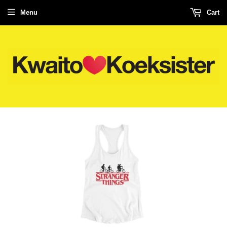
Menu
Cart