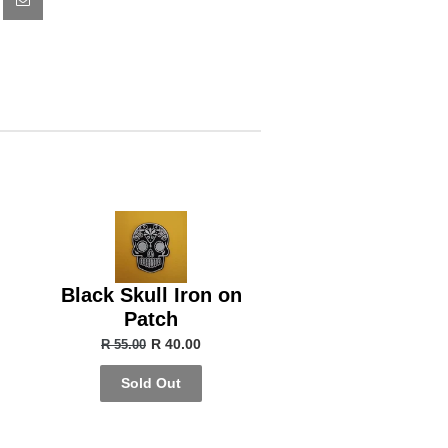
Black Skull Iron on
Patch
R 40.00
R 55.00
Sold Out