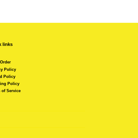
 links
 Order
cy Policy
d Policy
ing Policy
 of Service