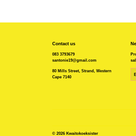
Contact us
Ne
083 3793679
Pr
santonie19@gmail.com
sal
80 Mills Street, Strand, Western
Em
Cape 7140
© 2026
Kwaitokoeksister