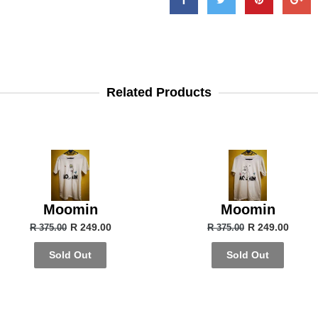
Related Products
Moomin
Moomin
R 249.00
R 249.00
R 375.00
R 375.00
Sold Out
Sold Out