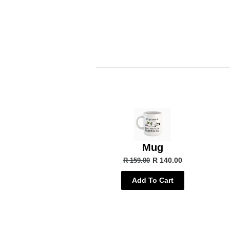
Mug
R 140.00
R 159.00
Add To Cart