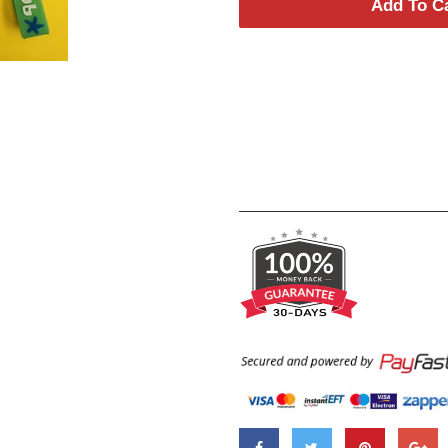
Add To C