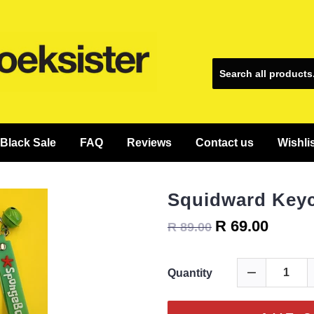
Black Sale
FAQ
Reviews
Contact us
Wishli
Squidward Key
R 69.00
R 89.00
Quantity