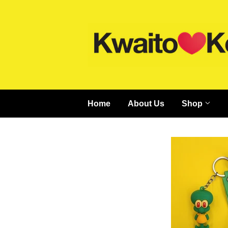
Home
About Us
Shop