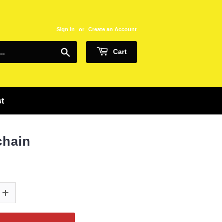
Sign in
or
Create an Account
Search
Cart
st
chain