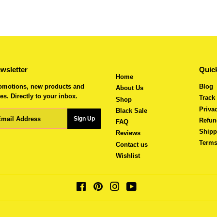
wsletter
Quick
Home
omotions, new products and
Blog
About Us
es. Directly to your inbox.
Track
Shop
Priva
Black Sale
ail
Sign Up
Refun
FAQ
Shipp
Reviews
Terms
Contact us
Wishlist
Facebook
Pinterest
Instagram
YouTube