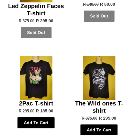
R 80.00
R 140.00
Led Zeppelin Faces
T-shirt
Sold Out
R 295.00
R 375.00
Sold Out
2Pac T-shirt
The Wild ones T-
shirt
R 185.00
R 295.00
R 295.00
R 375.00
Add To Cart
Add To Cart