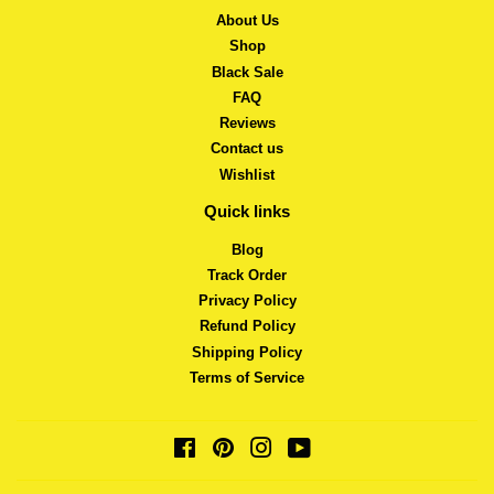
About Us
Shop
Black Sale
FAQ
Reviews
Contact us
Wishlist
Quick links
Blog
Track Order
Privacy Policy
Refund Policy
Shipping Policy
Terms of Service
Facebook
Pinterest
Instagram
YouTube