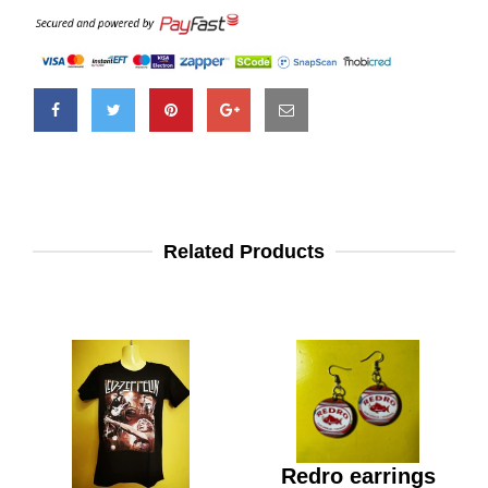
Related Products
Redro earrings