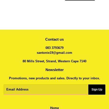
Contact us
083 3793679
santonie19@gmail.com
80 Mills Street, Strand, Western Cape 7140
Newsletter
Promotions, new products and sales. Directly to your inbox.
Email
Sign Up
Home