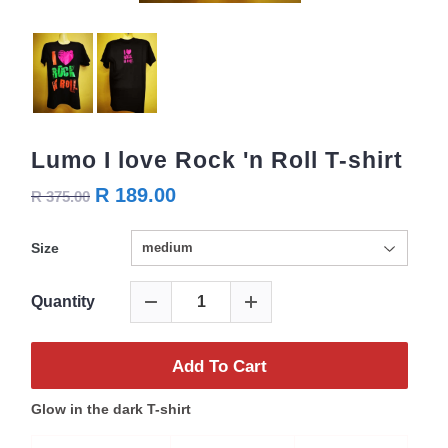
Lumo I love Rock 'n Roll T-shirt
R 189.00
R 375.00
Size
Quantity
Add To Cart
Glow in the dark T-shirt