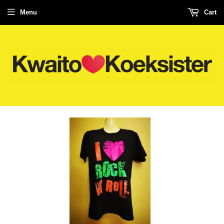
Menu
Cart