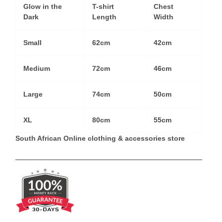
Glow in the
T-shirt
Chest
Dark
Length
Width
Small
62cm
42cm
Medium
72cm
46cm
Large
74cm
50cm
XL
80cm
55cm
South African Online clothing & accessories store