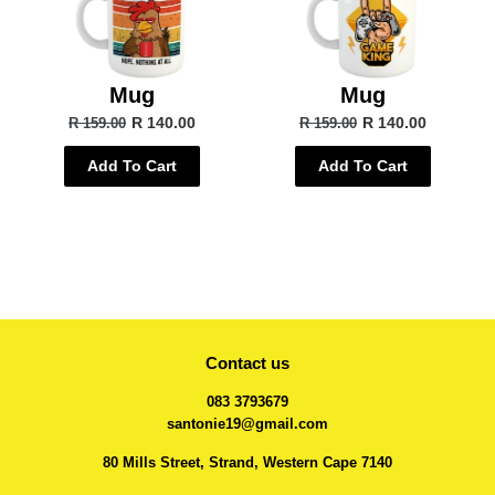
Mug
Mug
R 140.00
R 140.00
R 159.00
R 159.00
Add To Cart
Add To Cart
Contact us
083 3793679
santonie19@gmail.com
80 Mills Street, Strand, Western Cape 7140