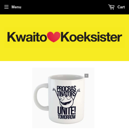
Menu
Cart