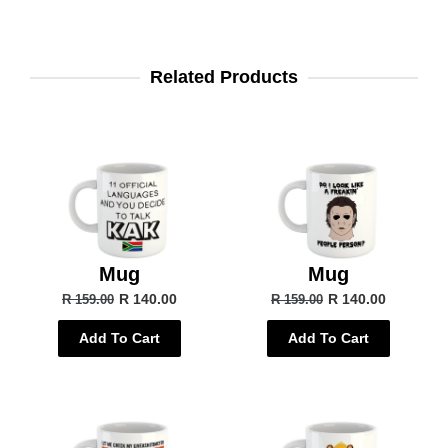
Related Products
Mug
Mug
R 140.00
R 140.00
R 159.00
R 159.00
Add To Cart
Add To Cart