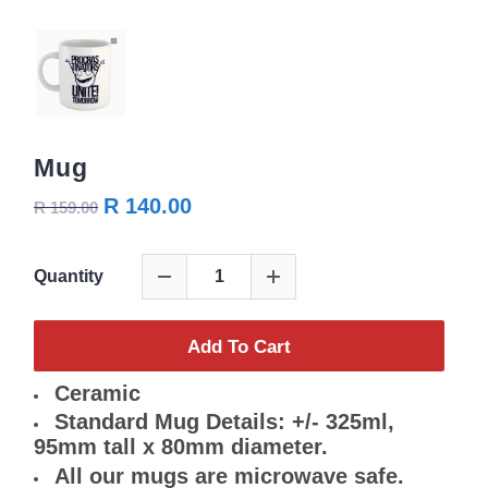
Mug
R 140.00
R 159.00
Quantity
Add To Cart
Ceramic
Standard Mug Details: +/- 325ml,
95mm tall x 80mm diameter.
All our mugs are microwave safe.