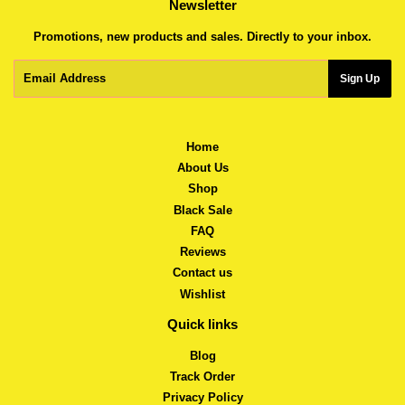
Newsletter
Promotions, new products and sales. Directly to your inbox.
Email
Sign Up
Home
About Us
Shop
Black Sale
FAQ
Reviews
Contact us
Wishlist
Quick links
Blog
Track Order
Privacy Policy