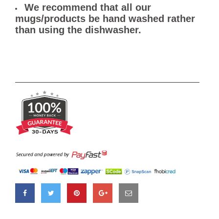
We recommend that all our
mugs/products be hand washed rather
than using the dishwasher.