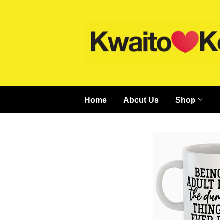
Home
About Us
Shop