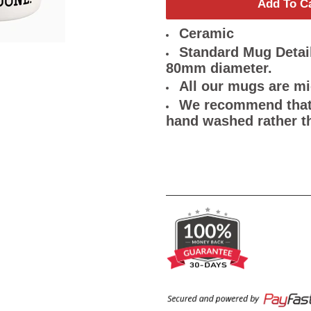
Add To C
Ceramic
Standard Mug Detail
80mm diameter.
All our mugs are m
We recommend that 
hand washed rather t