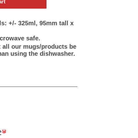
art
s: +/- 325ml, 95mm tall x
icrowave safe.
all our mugs/products be
han using the dishwasher.