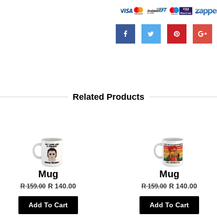
Related Products
Mug
Mug
R 140.00
R 140.00
R 159.00
R 159.00
Add To Cart
Add To Cart