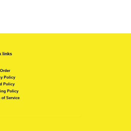
 links
 Order
cy Policy
d Policy
ing Policy
 of Service