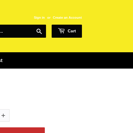
Sign in
or
Create an Account
Search
Cart
st