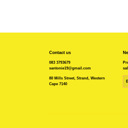
Contact us
Ne
083 3793679
Pr
santonie19@gmail.com
sal
80 Mills Street, Strand, Western
Em
Cape 7140