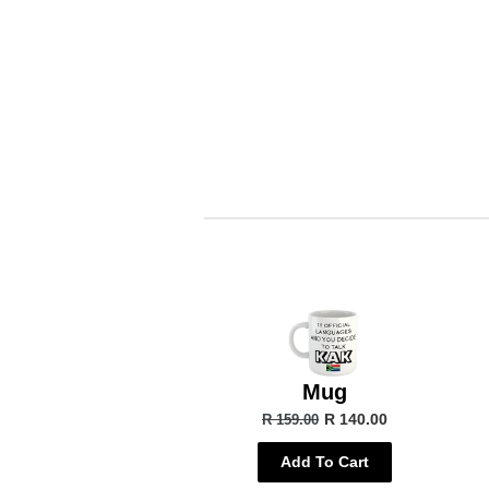
Mug
R 140.00
R 159.00
Add To Cart