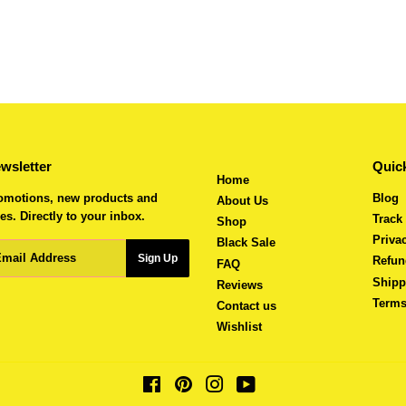
wsletter
Quick
Home
omotions, new products and
Blog
About Us
es. Directly to your inbox.
Track
Shop
Priva
Black Sale
ail
Sign Up
Refun
FAQ
Shipp
Reviews
Terms
Contact us
Wishlist
Facebook
Pinterest
Instagram
YouTube