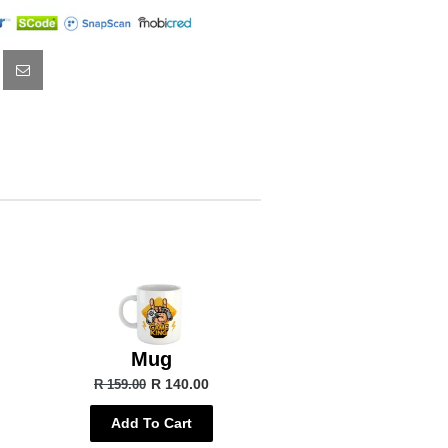
Mug
R 140.00
R 159.00
Add To Cart