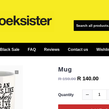
Black Sale
FAQ
Reviews
Contact us
Wishli
Mug
R 140.00
R 159.00
Quantity