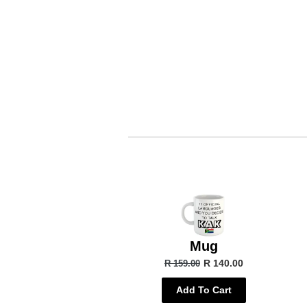
Mug
R 140.00
R 159.00
Add To Cart