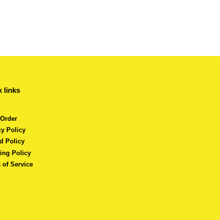
 links
 Order
cy Policy
d Policy
ing Policy
 of Service