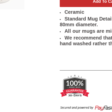
Add To C
Ceramic
Standard Mug Detail
80mm diameter.
All our mugs are m
We recommend that 
hand washed rather t