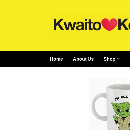
Home
About Us
Shop