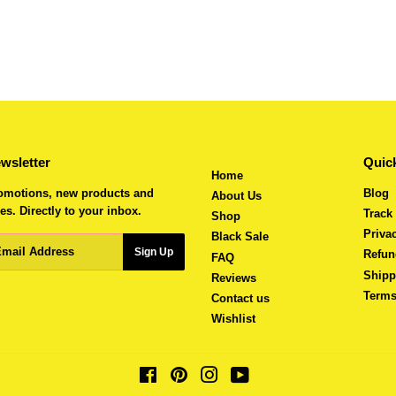
wsletter
Quick
Home
omotions, new products and
Blog
About Us
es. Directly to your inbox.
Track
Shop
Priva
Black Sale
ail
Sign Up
Refun
FAQ
Shipp
Reviews
Terms
Contact us
Wishlist
Facebook
Pinterest
Instagram
YouTube