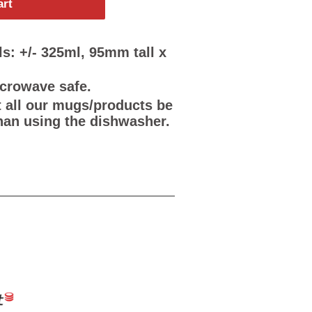
art
s: +/- 325ml, 95mm tall x
icrowave safe.
all our mugs/products be
han using the dishwasher.