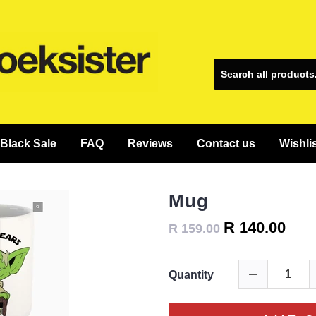
Black Sale
FAQ
Reviews
Contact us
Wishli
Mug
R 140.00
R 159.00
Quantity