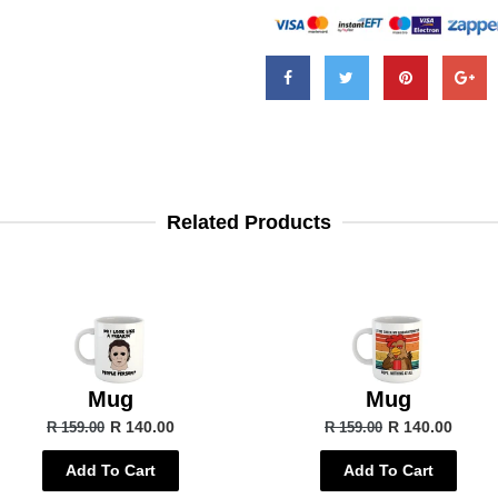
Related Products
Mug
Mug
R 140.00
R 140.00
R 159.00
R 159.00
Add To Cart
Add To Cart