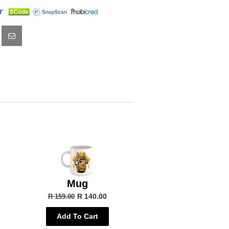
Mug
R 140.00
R 159.00
Add To Cart