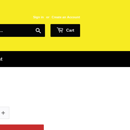
Sign in
or
Create an Account
Search
Cart
st