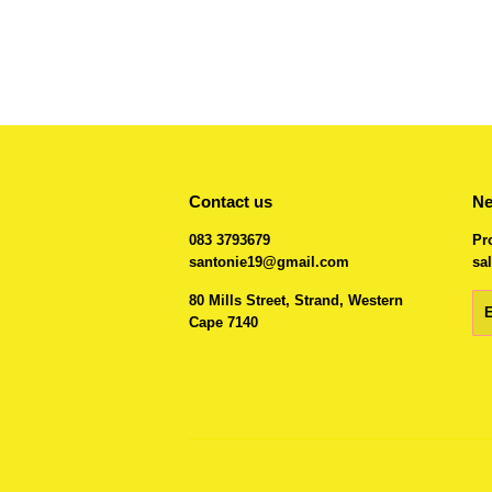
Contact us
Ne
083 3793679
Pr
santonie19@gmail.com
sal
80 Mills Street, Strand, Western
Em
Cape 7140