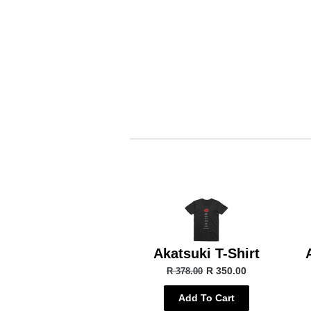
Akatsuki T-Shirt
R 350.00
R 378.00
Add To Cart