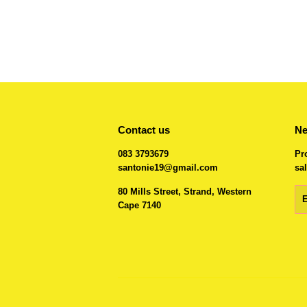
Contact us
Ne
083 3793679
Pr
santonie19@gmail.com
sal
80 Mills Street, Strand, Western
Em
Cape 7140