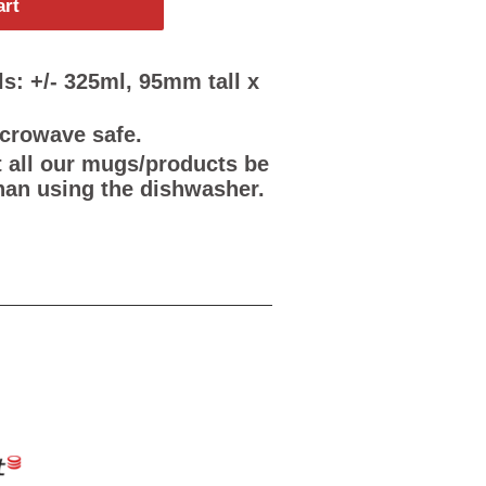
art
s: +/- 325ml, 95mm tall x
icrowave safe.
all our mugs/products be
han using the dishwasher.