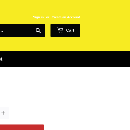
Sign in
or
Create an Account
Search
Cart
st