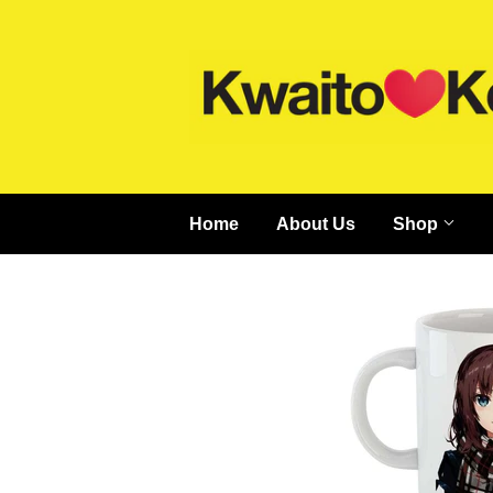
Home
About Us
Shop