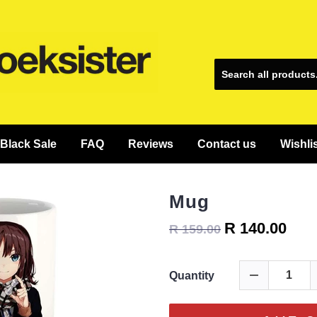
Black Sale
FAQ
Reviews
Contact us
Wishli
Mug
R 140.00
R 159.00
Quantity