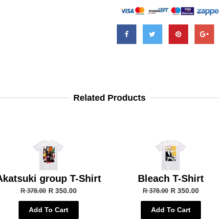
Related Products
Akatsuki group T-Shirt
Bleach T-Shirt
R 350.00
R 350.00
R 378.00
R 378.00
Add To Cart
Add To Cart