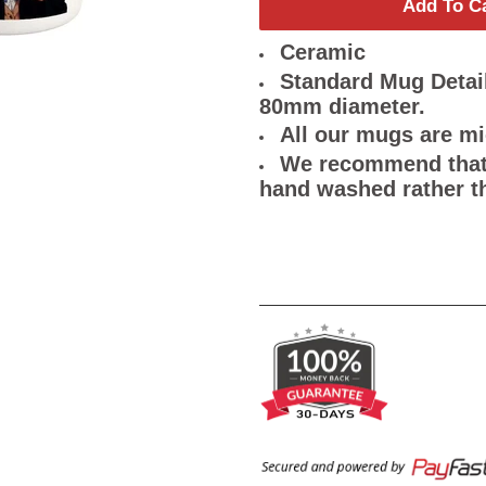
Add To C
Ceramic
Standard Mug Detail
80mm diameter.
All our mugs are m
We recommend that 
hand washed rather t