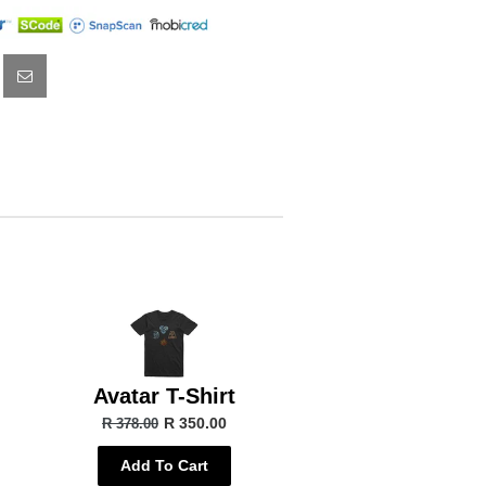
Avatar T-Shirt
R 350.00
R 378.00
Add To Cart