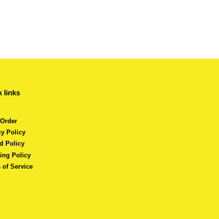
 links
 Order
cy Policy
d Policy
ing Policy
 of Service