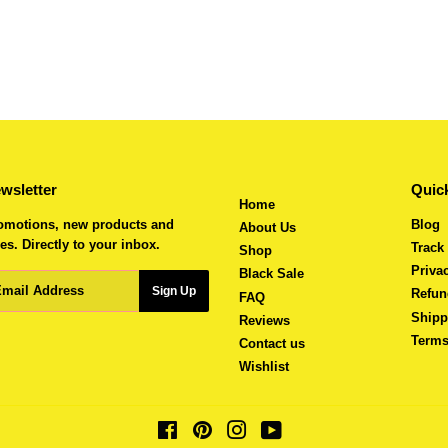
wsletter
Quick
Home
omotions, new products and
Blog
About Us
es. Directly to your inbox.
Track
Shop
Priva
Black Sale
ail
Sign Up
Refun
FAQ
Shipp
Reviews
Terms
Contact us
Wishlist
Facebook
Pinterest
Instagram
YouTube