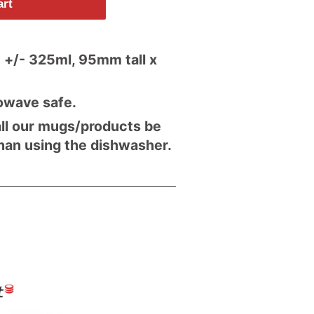
art
 +/- 325ml, 95mm tall x
owave safe.
l our mugs/products be
han using the dishwasher.