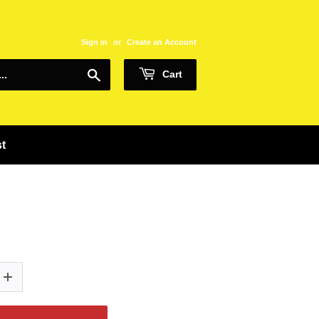
Sign in
or
Create an Account
Search
Cart
st