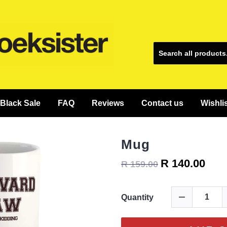
Black Sale
FAQ
Reviews
Contact us
Wishli
Mug
R 140.00
R 159.00
Quantity