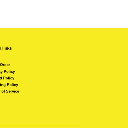
 links
 Order
cy Policy
d Policy
ing Policy
 of Service