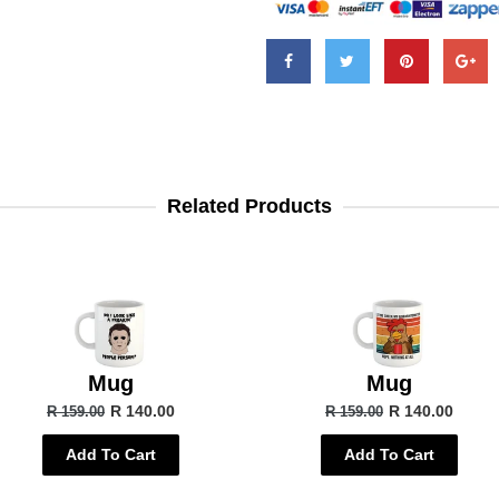
Related Products
Mug
Mug
R 140.00
R 140.00
R 159.00
R 159.00
Add To Cart
Add To Cart