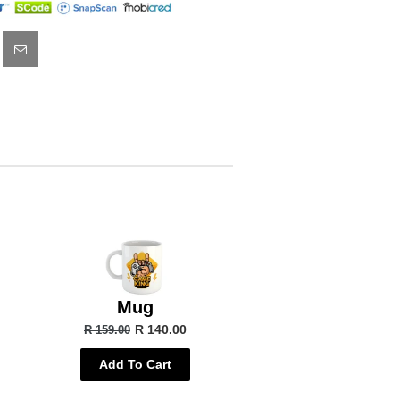
Mug
R 140.00
R 159.00
Add To Cart