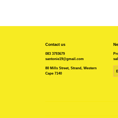
Contact us
Ne
083 3793679
Pr
santonie19@gmail.com
sal
80 Mills Street, Strand, Western
Em
Cape 7140