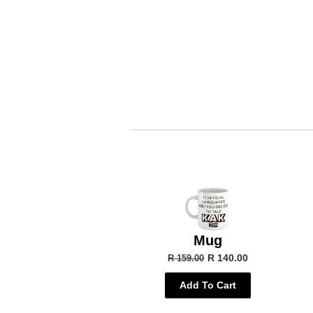
Mug
R 140.00
R 159.00
Add To Cart