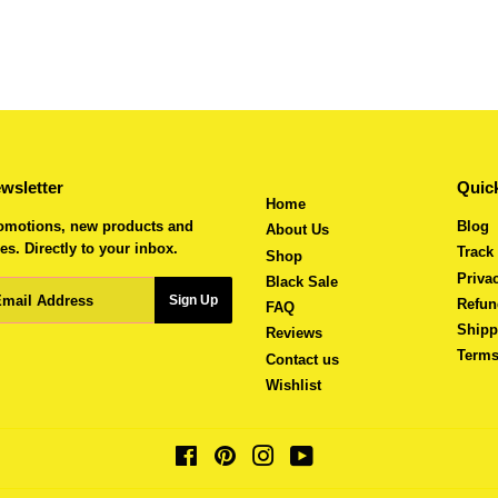
wsletter
Quick
Home
omotions, new products and
Blog
About Us
es. Directly to your inbox.
Track
Shop
Priva
Black Sale
ail
Sign Up
Refun
FAQ
Shipp
Reviews
Terms
Contact us
Wishlist
Facebook
Pinterest
Instagram
YouTube