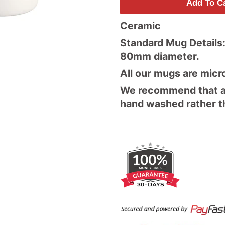
Add To C
Ceramic
Standard Mug Details:
80mm diameter.
All our mugs are micr
We recommend that al
hand washed rather t