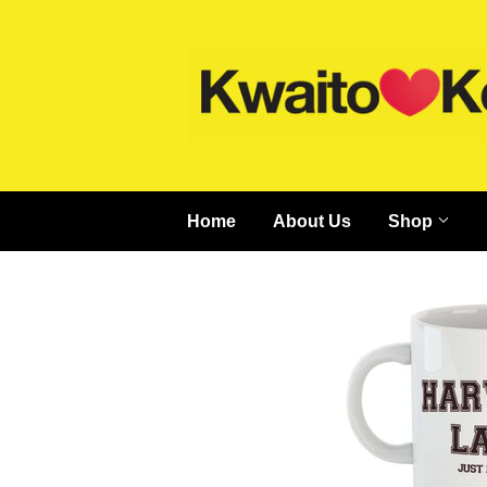
Home
About Us
Shop