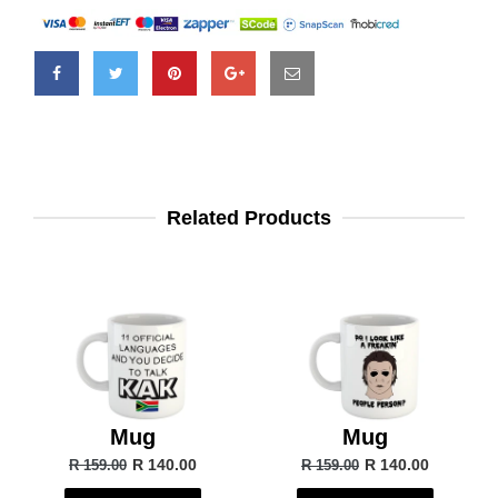
Related Products
Mug
Mug
R 140.00
R 140.00
R 159.00
R 159.00