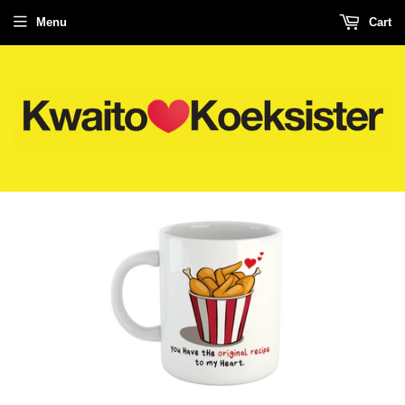
Menu
Cart