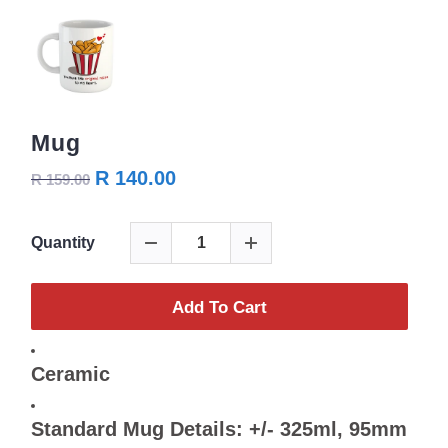
Mug
R 140.00
R 159.00
Quantity
Add To Cart
Ceramic
Standard Mug Details: +/- 325ml, 95mm