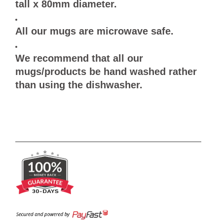
tall x 80mm diameter.
All our mugs are microwave safe.
We recommend that all our
mugs/products be hand washed rather
than using the dishwasher.