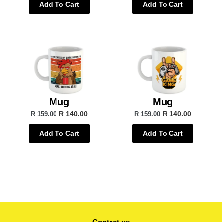
Add To Cart
Add To Cart
Mug
Mug
R 140.00
R 140.00
R 159.00
R 159.00
Add To Cart
Add To Cart
Contact us