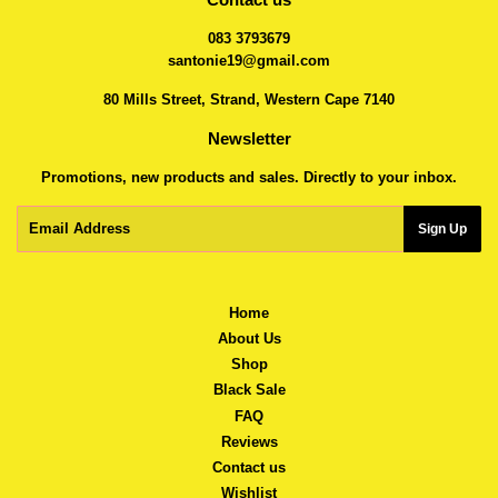
083 3793679
santonie19@gmail.com
80 Mills Street, Strand, Western Cape 7140
Newsletter
Promotions, new products and sales. Directly to your inbox.
Email
Sign Up
Home
About Us
Shop
Black Sale
FAQ
Reviews
Contact us
Wishlist