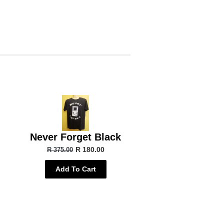
Never Forget Black
R 180.00
R 375.00
Add To Cart