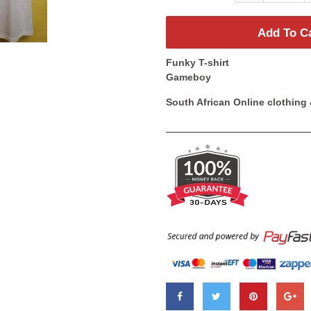
Add To C
Funky T-shirt
Gameboy
South African Online clothing 