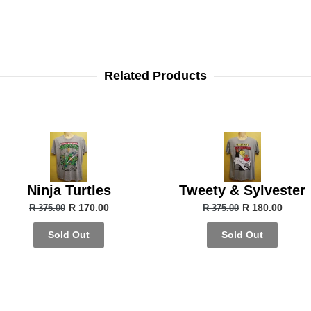
Related Products
Ninja Turtles
Tweety & Sylvester
R 170.00
R 180.00
R 375.00
R 375.00
Sold Out
Sold Out