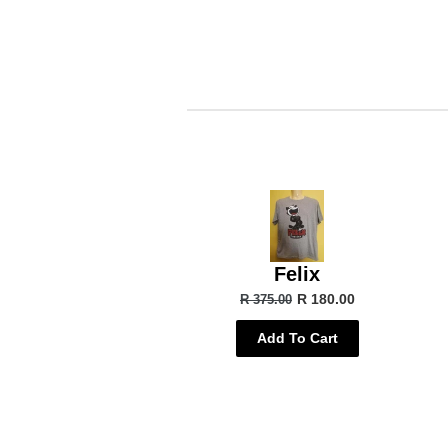
Felix
R 180.00
R 375.00
Add To Cart