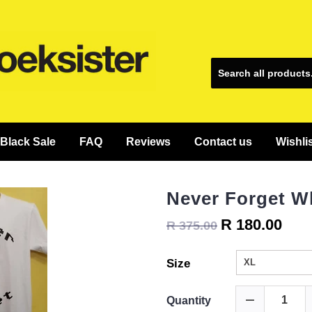
Black Sale
FAQ
Reviews
Contact us
Wishli
Never Forget W
R 180.00
R 375.00
Size
Quantity