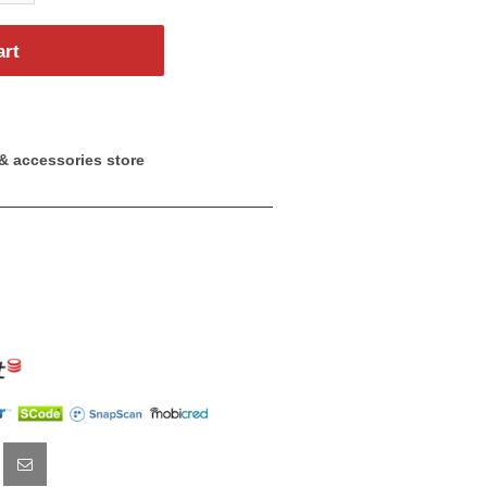
art
& accessories store