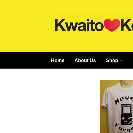
Home
About Us
Shop