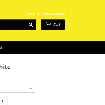
Sign in
or
Create an Account
Search
Cart
st
hite