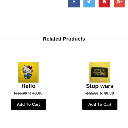
Related Products
Hello
Stop wars
R 40.00
R 40.00
R 55.00
R 55.00
Add To Cart
Add To Cart