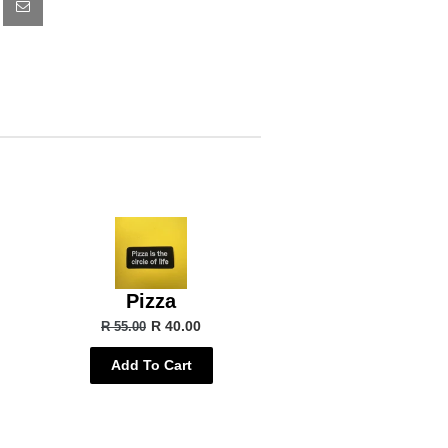
Pizza
R 40.00
R 55.00
Add To Cart