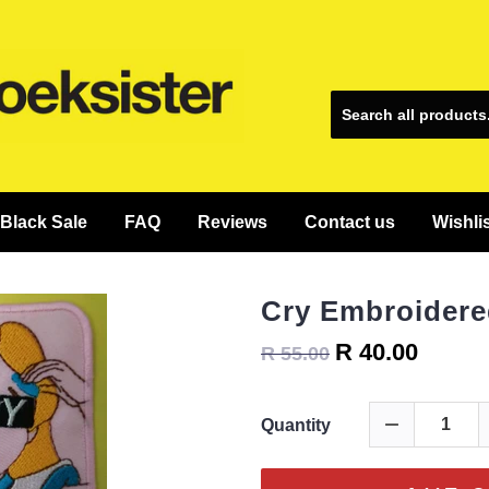
Black Sale
FAQ
Reviews
Contact us
Wishli
Cry Embroidere
R 40.00
R 55.00
Quantity