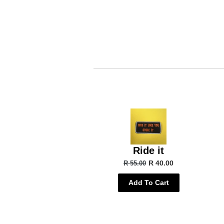
Ride it
R 40.00
R 55.00
Add To Cart