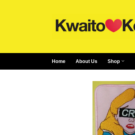
Home
About Us
Shop