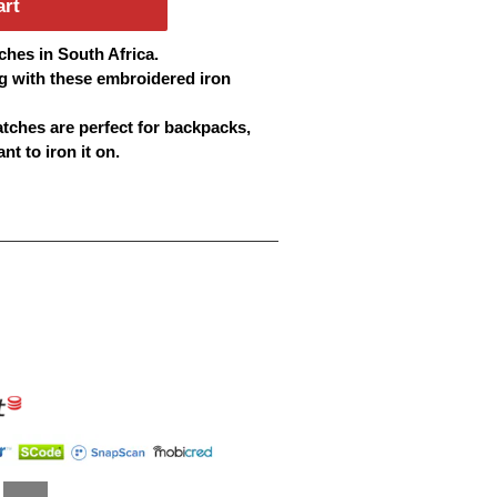
art
ches
in South Africa.
g with these embroidered iron
atches
are perfect for backpacks,
t to iron it on.