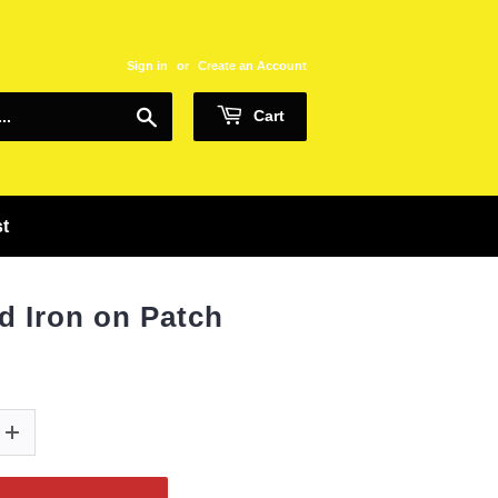
Sign in
or
Create an Account
Search
Cart
st
d Iron on Patch