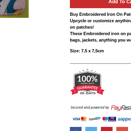
Add To C
Buy
Embroidered
Iron On
Pat
Upcycle or customize anythin
on
patches
!
These Embroidered iron on
p
bags, jackets, anything you wan
Size: 7,5 x 7,5cm