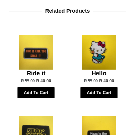
Related Products
Ride it
Hello
R 40.00
R 40.00
R 55.00
R 55.00
Add To Cart
Add To Cart