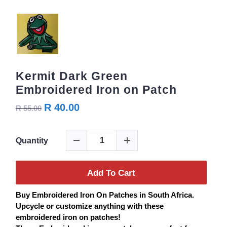
Kermit Dark Green
Embroidered Iron on Patch
R 40.00
R 55.00
Quantity
Add To Cart
Buy
Embroidered
Iron On
Patches
in South Africa.
Upcycle or customize anything with these
embroidered iron on
patches
!