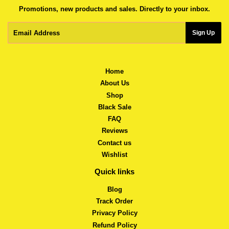
Promotions, new products and sales. Directly to your inbox.
Email
Sign Up
Home
About Us
Shop
Black Sale
FAQ
Reviews
Contact us
Wishlist
Quick links
Blog
Track Order
Privacy Policy
Refund Policy