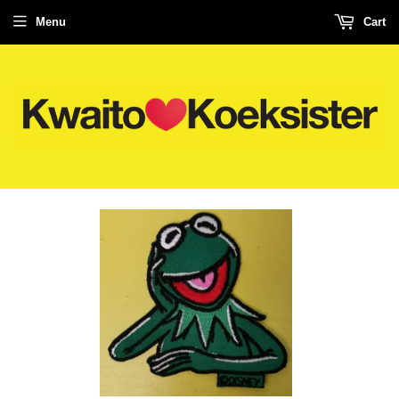
Menu
Cart