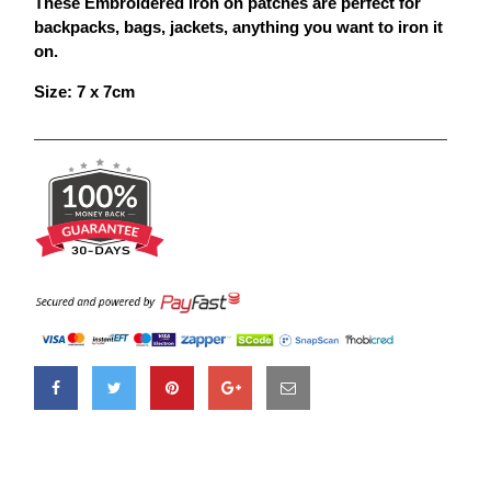
These Embroidered iron on
patches
are perfect for
backpacks, bags, jackets, anything you want to iron it
on.
Size: 7 x 7cm