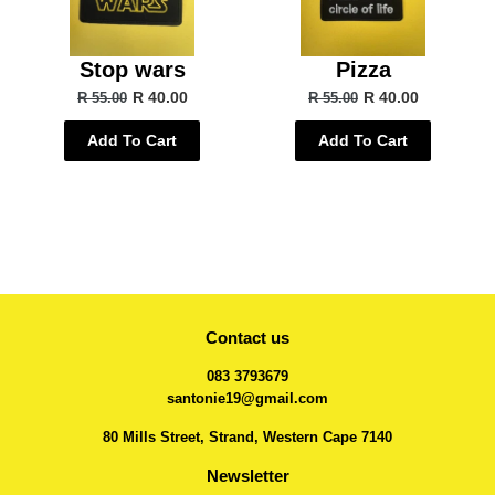
Stop wars
Pizza
R 40.00
R 40.00
R 55.00
R 55.00
Add To Cart
Add To Cart
Contact us
083 3793679
santonie19@gmail.com
80 Mills Street, Strand, Western Cape 7140
Newsletter