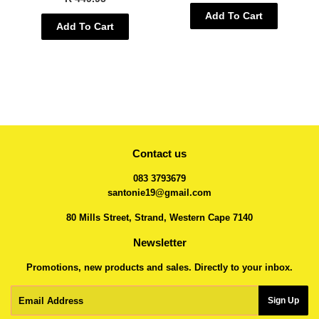
Add To Cart
Add To Cart
Contact us
083 3793679
santonie19@gmail.com
80 Mills Street, Strand, Western Cape 7140
Newsletter
Promotions, new products and sales. Directly to your inbox.
Email
Sign Up