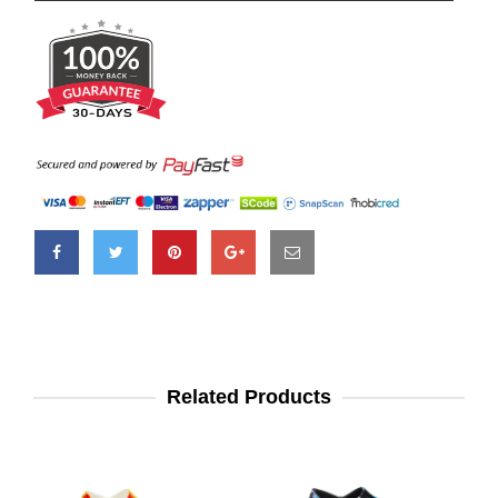
Related Products