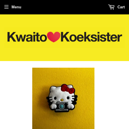
Menu
Cart