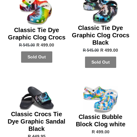
Classic Tie Dye
Classic Tie Dye
Graphic Clog Crocs
Graphic Clog Crocs
Black
R 499.00
R 545.00
R 499.00
R 545.00
Sold Out
Sold Out
Classic Crocs Tie
Classic Bubble
Dye Graphic Sandal
Block Clog white
Black
R 499.00
R 449.95