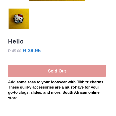
Hello
R 39.95
R 45.00
Sold Out
Add some sass to your footwear with Jibbitz charms.
These quirky accessories are a must-have for your
go-to clogs, slides, and more. South African online
store.