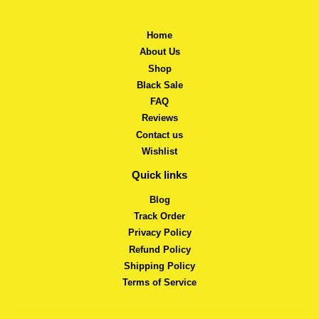
Home
About Us
Shop
Black Sale
FAQ
Reviews
Contact us
Wishlist
Quick links
Blog
Track Order
Privacy Policy
Refund Policy
Shipping Policy
Terms of Service