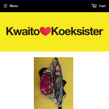
Menu
Cart