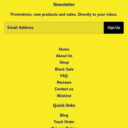
Newsletter
Promotions, new products and sales. Directly to your inbox.
Email
Sign Up
Home
About Us
Shop
Black Sale
FAQ
Reviews
Contact us
Wishlist
Quick links
Blog
Track Order