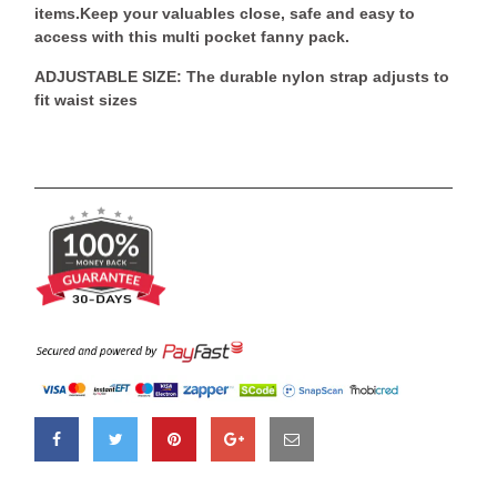
items.Keep your valuables close, safe and easy to
access with this multi pocket fanny pack.
ADJUSTABLE SIZE: The durable nylon strap adjusts to
fit waist sizes