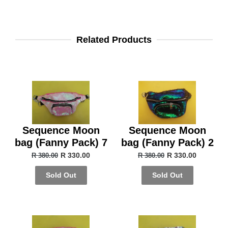
Related Products
Sequence Moon
Sequence Moon
bag (Fanny Pack) 7
bag (Fanny Pack) 2
R 330.00
R 330.00
R 380.00
R 380.00
Sold Out
Sold Out