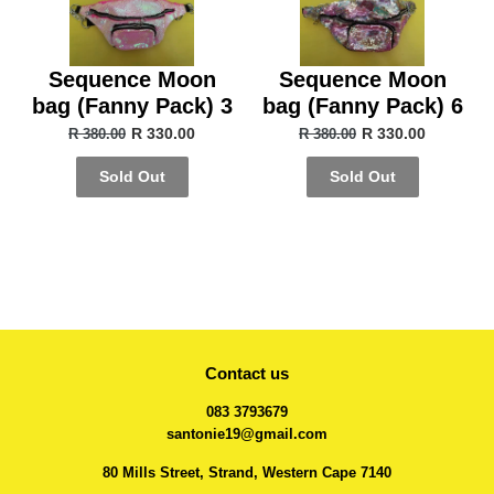
Sequence Moon
Sequence Moon
bag (Fanny Pack) 3
bag (Fanny Pack) 6
R 330.00
R 330.00
R 380.00
R 380.00
Sold Out
Sold Out
Contact us
083 3793679
santonie19@gmail.com
80 Mills Street, Strand, Western Cape 7140