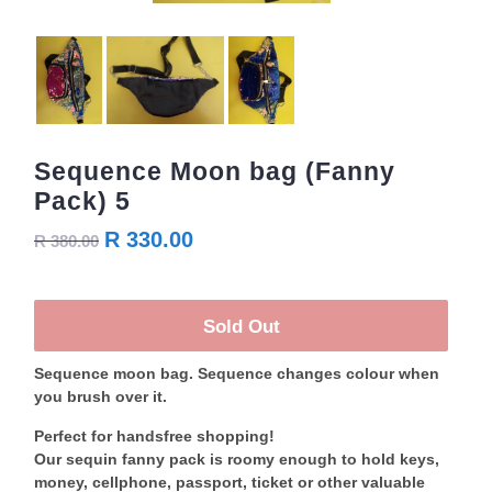
Sequence Moon bag (Fanny
Pack) 5
R 330.00
R 380.00
Sold Out
Sequence moon bag. Sequence changes colour when
you brush over it.
Perfect for handsfree shopping!
Our sequin fanny pack is roomy enough to hold keys,
money, cellphone, passport, ticket or other valuable