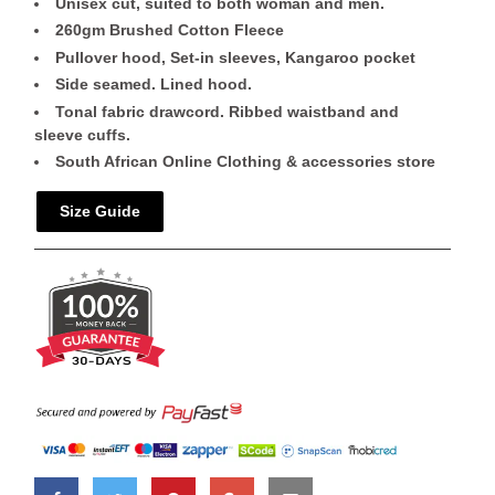
Unisex cut, suited to both woman and men.
260gm Brushed Cotton Fleece
Pullover hood, Set-in sleeves, Kangaroo pocket
Side seamed. Lined hood.
Tonal fabric drawcord. Ribbed waistband and
sleeve cuffs.
South African Online Clothing & accessories store
Size Guide