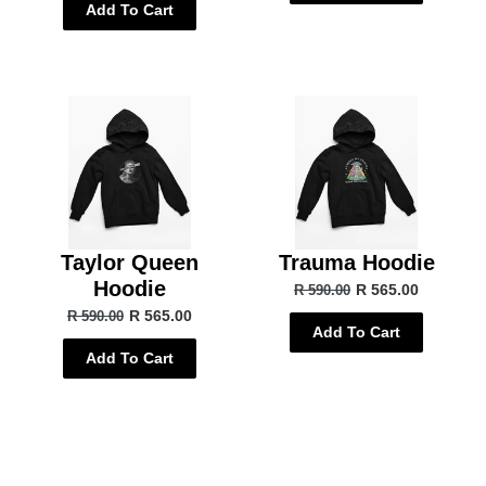
Add To Cart
Taylor Queen
Trauma Hoodie
Hoodie
R 565.00
R 590.00
R 565.00
R 590.00
Add To Cart
Add To Cart