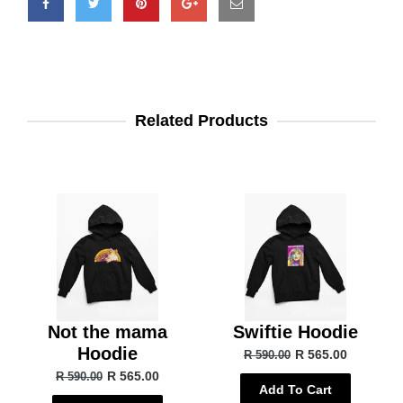
Related Products
Not the mama
Swiftie Hoodie
Hoodie
R 565.00
R 590.00
R 565.00
R 590.00
Add To Cart