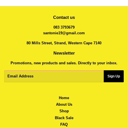
Contact us
083 3793679
santonie19@gmail.com
80 Mills Street, Strand, Western Cape 7140
Newsletter
Promotions, new products and sales. Directly to your inbox.
Email
Sign Up
Home
About Us
Shop
Black Sale
FAQ