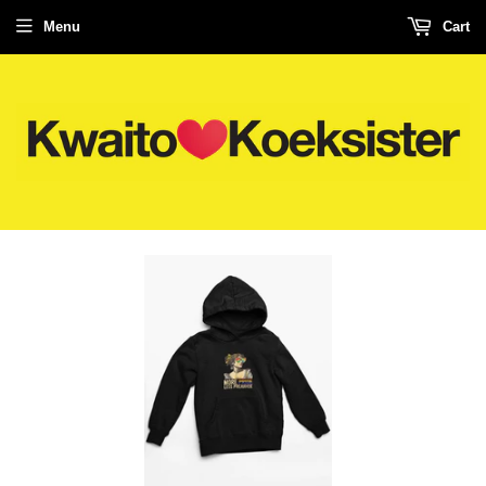
Menu
Cart