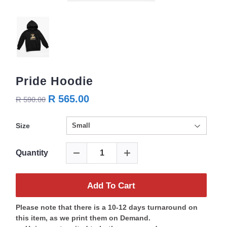
Pride Hoodie
R 565.00
R 590.00
Size
Quantity
Add To Cart
Please note that there is a 10-12 days turnaround on
this item, as we print them on Demand.