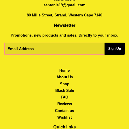
santonie19@gmail.com
80 Mills Street, Strand, Western Cape 7140
Newsletter
Promotions, new products and sales. Directly to your inbox.
Email
Sign Up
Home
About Us
Shop
Black Sale
FAQ
Reviews
Contact us
Wishlist
Quick links