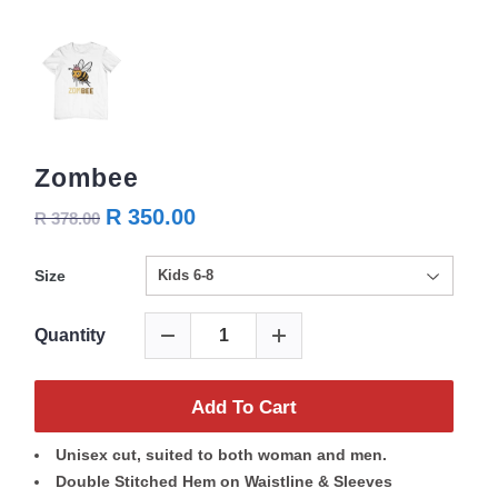
Zombee
R 350.00
R 378.00
Size
Quantity
Add To Cart
Unisex cut, suited to both woman and men.
Double Stitched Hem on Waistline & Sleeves