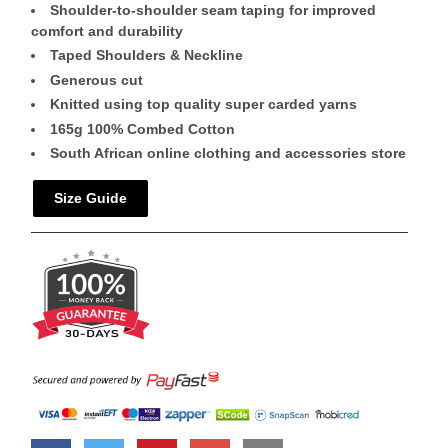
Shoulder-to-shoulder seam taping for improved
comfort and durability
Taped Shoulders & Neckline
Generous cut
Knitted using top quality super carded yarns
165g 100% Combed Cotton
South African online clothing and accessories store
Size Guide