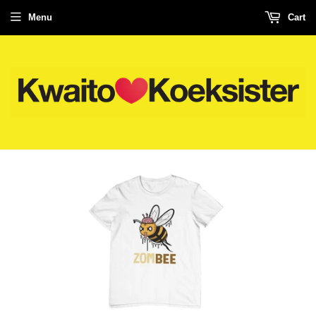
Menu
Cart