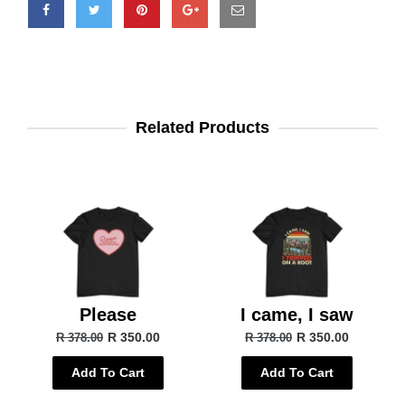
Related Products
Please
I came, I saw
R 350.00
R 350.00
R 378.00
R 378.00
Add To Cart
Add To Cart