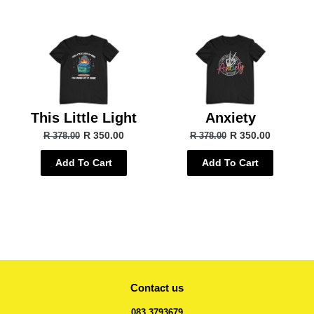
This Little Light
Anxiety
R 350.00
R 350.00
R 378.00
R 378.00
Add To Cart
Add To Cart
Contact us
083 3793679