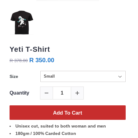
Yeti T-Shirt
R 350.00
R 378.00
Size
Quantity
Add To Cart
Unisex cut, suited to both woman and men
180gm / 100% Carded Cotton