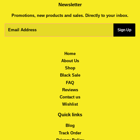
Newsletter
Promotions, new products and sales. Directly to your inbox.
Email
Sign Up
Home
About Us
Shop
Black Sale
FAQ
Reviews
Contact us
Wishlist
Quick links
Blog
Track Order