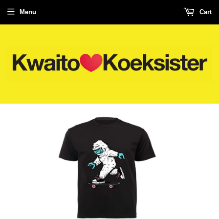
Menu
Cart