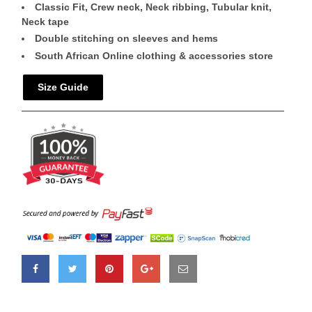
Classic Fit, Crew neck, Neck ribbing, Tubular knit,
Neck tape
Double stitching on sleeves and hems
South African Online clothing & accessories store
Size Guide