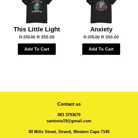
This Little Light
Anxiety
R 350.00
R 350.00
R 378.00
R 378.00
Add To Cart
Add To Cart
Contact us
083 3793679
santonie19@gmail.com
80 Mills Street, Strand, Western Cape 7140