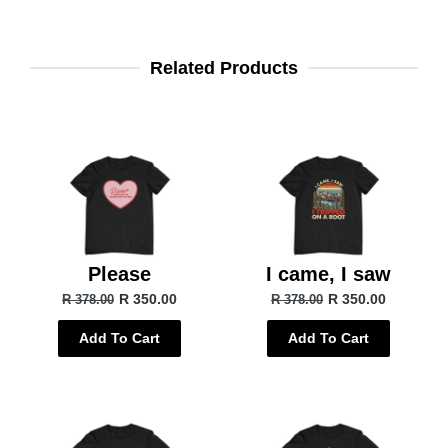
Related Products
Please
I came, I saw
R 350.00
R 350.00
R 378.00
R 378.00
Add To Cart
Add To Cart