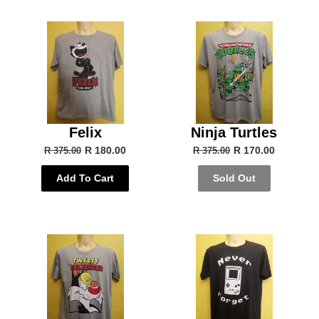
Felix
Ninja Turtles
R 180.00
R 170.00
R 375.00
R 375.00
Add To Cart
Sold Out