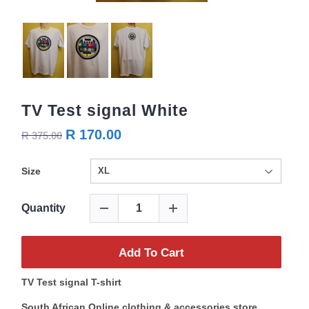
TV Test signal White
R 170.00
R 375.00
Size
Quantity
Add To Cart
TV Test signal T-shirt
South African Online clothing & accessories store