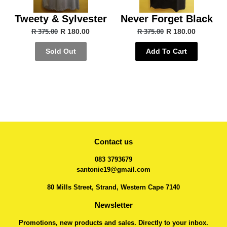
Tweety & Sylvester
Never Forget Black
R 180.00
R 180.00
R 375.00
R 375.00
Sold Out
Add To Cart
Contact us
083 3793679
santonie19@gmail.com
80 Mills Street, Strand, Western Cape 7140
Newsletter
Promotions, new products and sales. Directly to your inbox.