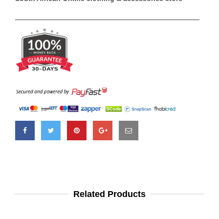
Related Products