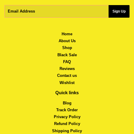
Email
Sign Up
Home
About Us
Shop
Black Sale
FAQ
Reviews
Contact us
Wishlist
Quick links
Blog
Track Order
Privacy Policy
Refund Policy
Shipping Policy