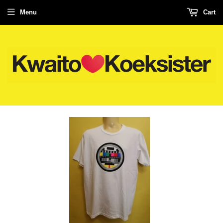
Menu
Cart