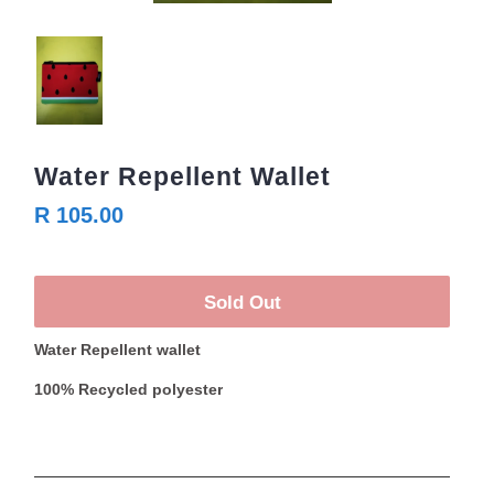
Water Repellent Wallet
R 105.00
Sold Out
Water Repellent wallet
100% Recycled polyester