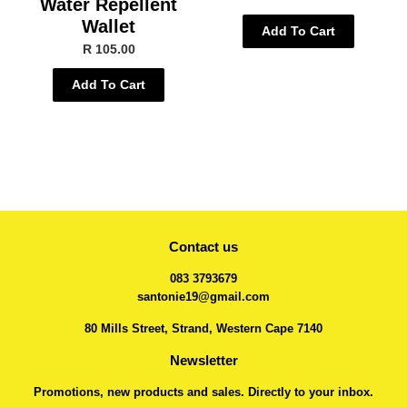
Water Repellent
Wallet
Add To Cart
R 105.00
Add To Cart
Contact us
083 3793679
santonie19@gmail.com
80 Mills Street, Strand, Western Cape 7140
Newsletter
Promotions, new products and sales. Directly to your inbox.