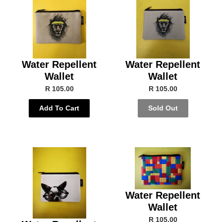
Water Repellent
Water Repellent
Wallet
Wallet
R 105.00
R 105.00
Add To Cart
Sold Out
Water Repellent
Wallet
R 105.00