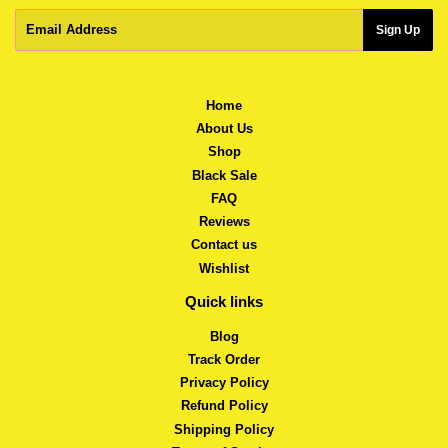
Email
Sign Up
Home
About Us
Shop
Black Sale
FAQ
Reviews
Contact us
Wishlist
Quick links
Blog
Track Order
Privacy Policy
Refund Policy
Shipping Policy