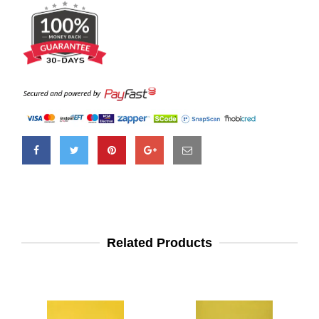
Related Products