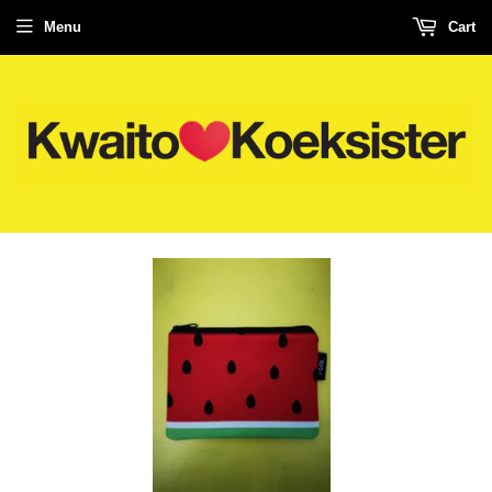
Menu
Cart